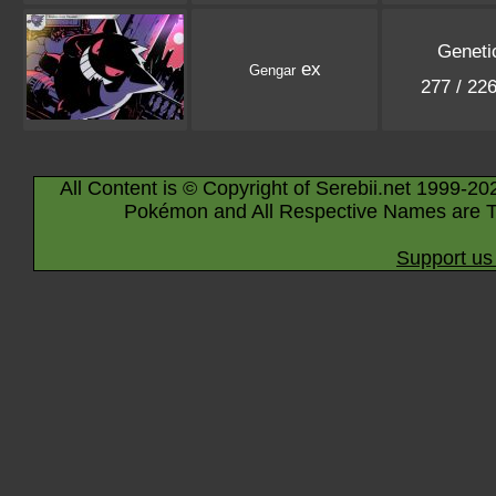
Geneti
ex
Gengar
277 / 22
All Content is © Copyright of Serebii.net 1999-20
Pokémon and All Respective Names are T
Support us