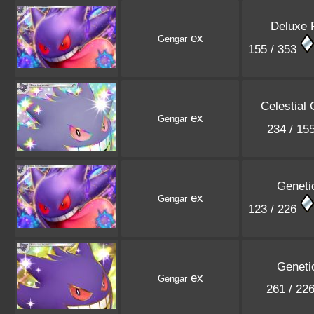
Deluxe 
ex
Gengar
155 / 353
Celestial
ex
Gengar
234 / 15
Geneti
ex
Gengar
123 / 226
Geneti
ex
Gengar
261 / 22