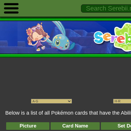
Below is a list of all Pokémon cards that have the Abi
Picture
Card Name
Set D