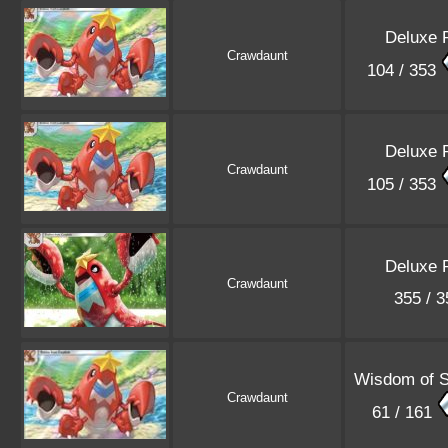
Deluxe 
Crawdaunt
104 / 353
Deluxe 
Crawdaunt
105 / 353
Deluxe 
Crawdaunt
355 / 
Wisdom of 
Crawdaunt
61 / 161