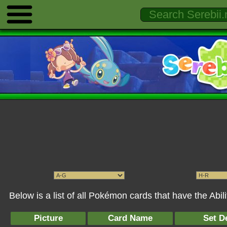
Below is a list of all Pokémon cards that have the Abil
Picture
Card Name
Set De