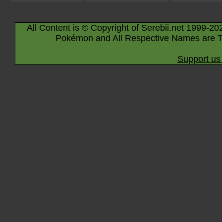
All Content is © Copyright of Serebii.net 1999-20
Pokémon and All Respective Names are T
Support us