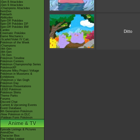
-Gen 8 Attackdex
-Gen 9 Attackdex
-Champions Attackdex
ItemDex
Pokéarth
Abilitydex
Spin-Off Pokédex
Spin-Off Pokédex DP
Spin-Off Pokédex BW
Cardex
Ditto
Cinematic Pokédex
Game Mechanics
-Scarlet/Violet IV Calc.
Pokémon of the Week
-Champions
-9th Gen
-8th Gen
-7th Gen
Pokémon Timeline
Pokémon Centers
Pokémon Championship Series
PokémonXP
Hatsune Miku Project Voltage
Pokémon in Museums &
Exhibitions
-Pokémon x Van Gogh
Pokémon Day
Pokémon Presentations
LEGO Pokémon
Pokémon Shirts
Theme Parks
Forums
Discord Chat
Current & Upcoming Events
Event Database
9th Generation Pokémon
-New Pokémon in DLC
-Paldean Form Pokémon
Anime & TV
Episode Listings & Pictures
AniméDex
Character Bios
The Indigo League