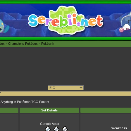
édex
Champions Pokédex
Pokéarth
opy Anything in Pokémon TCG Pocket
Set Details
Genetic Apex
Weakness