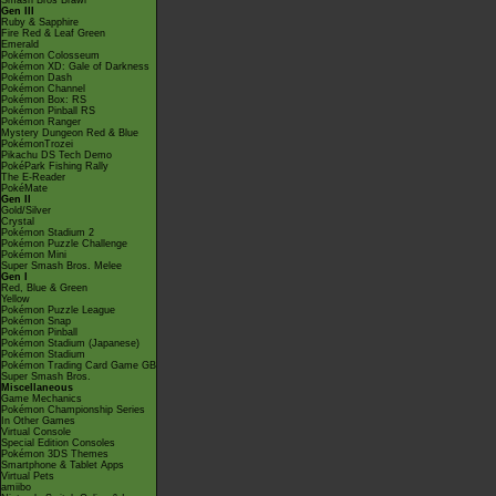
Smash Bros Brawl
Gen III
Ruby & Sapphire
Fire Red & Leaf Green
Emerald
Pokémon Colosseum
Pokémon XD: Gale of Darkness
Pokémon Dash
Pokémon Channel
Pokémon Box: RS
Pokémon Pinball RS
Pokémon Ranger
Mystery Dungeon Red & Blue
PokémonTrozei
Pikachu DS Tech Demo
PokéPark Fishing Rally
The E-Reader
PokéMate
Gen II
Gold/Silver
Crystal
Pokémon Stadium 2
Pokémon Puzzle Challenge
Pokémon Mini
Super Smash Bros. Melee
Gen I
Red, Blue & Green
Yellow
Pokémon Puzzle League
Pokémon Snap
Pokémon Pinball
Pokémon Stadium (Japanese)
Pokémon Stadium
Pokémon Trading Card Game GB
Super Smash Bros.
Miscellaneous
Game Mechanics
Pokémon Championship Series
In Other Games
Virtual Console
Special Edition Consoles
Pokémon 3DS Themes
Smartphone & Tablet Apps
Virtual Pets
amiibo