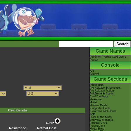
Game Names
Pokémon Trading Card Game
Pocket
Console
iOS
Android
Game Sections
Information
Pre-Release Screenshots
Pre-Release Trailers
Pokémon & Cards
Card Database
-Pokémon
-Artist
-Trainer Cards
-Supporter Cards
Card Details
-Pokémon Tool Cards
Sets
Ruler of the Skies
Everyday Wonders
60HP
Paradox Drive
Pulsing Aura
Resistance
Retreat Cost
Mega Shine