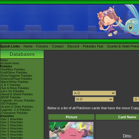
Quick Links
Home
Forums
Contact
Discord
Pokédex Hub
Scarlet & Violet Pok
Databases
News
Archived news
Pokédex
-Red/Blue Pokédex
-Gold/Silver Pokédex
-Ruby/Sapphire Pokédex
-Diamond/Pearl Pokédex
-Black/White Pokédex
-X & Y Pokédex
-Sun & Moon Pokédex
-Let's Go Pokédex
-Sword & Shield Pokédex
-BDSP Pokédex
-Legends: Arceus Pokédex
-GO Pokédex
-Scarlet & Violet Pokédex
Below is a list of all Pokémon cards that have the move C
-Legends: Z-A Pokédex
-Champions Pokédex
Attackdex
Picture
Card Name
-Gen 1 Attackdex
-Gen 2 Attackdex
-Gen 3 Attackdex
-Gen 4 Attackdex
-Gen 5 Attackdex
-Gen 6 Attackdex
Ditto
-Gen 7 Attackdex