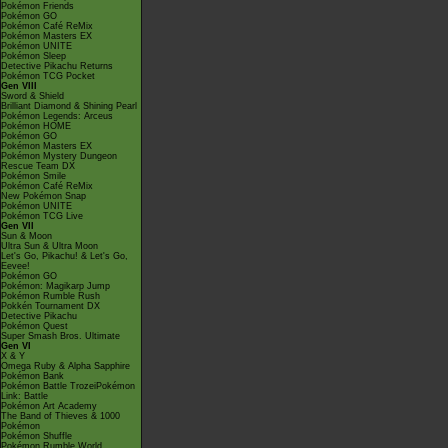
Pokémon Friends
Pokémon GO
Pokémon Café ReMix
Pokémon Masters EX
Pokémon UNITE
Pokémon Sleep
Detective Pikachu Returns
Pokémon TCG Pocket
Gen VIII
Sword & Shield
Brilliant Diamond & Shining Pearl
Pokémon Legends: Arceus
Pokémon HOME
Pokémon GO
Pokémon Masters EX
Pokémon Mystery Dungeon
Rescue Team DX
Pokémon Smile
Pokémon Café ReMix
New Pokémon Snap
Pokémon UNITE
Pokémon TCG Live
Gen VII
Sun & Moon
Ultra Sun & Ultra Moon
Let's Go, Pikachu! & Let's Go,
Eevee!
Pokémon GO
Pokémon: Magikarp Jump
Pokémon Rumble Rush
Pokkén Tournament DX
Detective Pikachu
Pokémon Quest
Super Smash Bros. Ultimate
Gen VI
X & Y
Omega Ruby & Alpha Sapphire
Pokémon Bank
Pokémon Battle TrozeiPokémon
Link: Battle
Pokémon Art Academy
The Band of Thieves & 1000
Pokémon
Pokémon Shuffle
Pokémon Rumble World