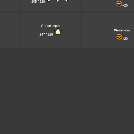
205 / 226
+20
Genetic Apex
Weakness
247 / 226
+20