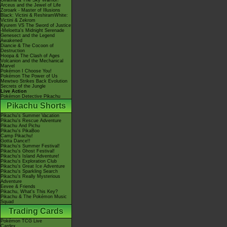
Giratina & The Sky Warrior!
Arceus and the Jewel of Life
Zoroark - Master of Illusions
Black: Victini & ReshiramWhite:
Victini & Zekrom
Kyurem VS The Sword of Justice
-Meloetta's Midnight Serenade
Genesect and the Legend
Awakened
Diancie & The Cocoon of
Destruction
Hoopa & The Clash of Ages
Volcanion and the Mechanical
Marvel
Pokémon I Choose You!
Pokémon The Power of Us
Mewtwo Strikes Back Evolution
Secrets of the Jungle
Live Action
Pokémon Detective Pikachu
Pikachu Shorts
Pikachu's Summer Vacation
Pikachu's Rescue Adventure
Pikachu And Pichu
Pikachu's PikaBoo
Camp Pikachu!
Gotta Dance!!
Pikachu's Summer Festival!
Pikachu's Ghost Festival!
Pikachu's Island Adventure!
Pikachu's Exploration Club
Pikachu's Great Ice Adventure
Pikachu's Sparkling Search
Pikachu's Really Mysterious
Adventure
Eevee & Friends
Pikachu, What's This Key?
Pikachu & The Pokémon Music
Squad
Trading Cards
Pokémon TCG Live
Cardex