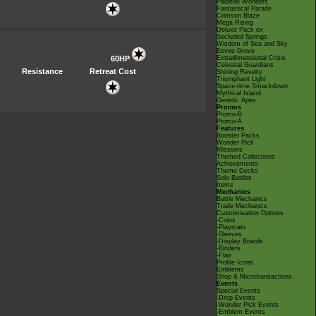
Paldean Wonders
Fantastical Parade
Crimson Blaze
Mega Rising
Deluxe Pack ex
Secluded Springs
Wisdom of Sea and Sky
Eevee Grove
60HP
Extradimensional Crisis
Celestial Guardians
Resistance
Retreat Cost
Shining Revelry
Triumphant Light
Space-time Smackdown
Mythical Island
Genetic Apex
Promos
Promo-B
Promo-A
Features
Booster Packs
Wonder Pick
Missions
Themed Collections
Achievements
Theme Decks
Solo Battles
Items
Mechanics
Battle Mechanics
Trade Mechanics
Customisation Options
-Coins
-Playmats
-Sleeves
-Display Boards
-Binders
-Flair
Profile Icons
Emblems
Shop & Microtransactions
Events
Special Events
-Drop Events
-Wonder Pick Events
-Emblem Events