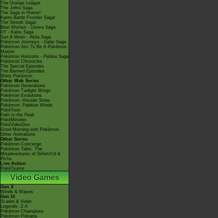
The Orange League
The Johto Saga
The Saga in Hoenn!
Kanto Battle Frontier Saga!
The Sinnoh Saga!
Best Wishes - Unova Saga
XY - Kalos Saga
Sun & Moon - Alola Saga
Pokémon Journeys - Galar Saga
Pokémon Aim To Be A Pokémon
Master
Pokémon Horizons - Paldea Saga
Pokémon Chronicles
The Special Episodes
The Banned Episodes
Shiny Pokémon
Other Web Series
Pokémon Generations
Pokémon Twilight Wings
Pokémon Evolutions
Pokémon: Hisuian Snow
Pokémon: Paldean Winds
PokéToon
Path to the Peak
PokéMinutes
PokéVideoDex
Good Morning with Pokémon
Other Animations
Other Series
Pokémon Concierge
Pokémon Tales: The
Misadventures of Sirfetch'd &
Pichu
Live Action
PokéTsume
Video Games
Gen X
Winds & Waves
Gen IX
Scarlet & Violet
Legends: Z-A
Pokémon Champions
Pokémon Pokopia