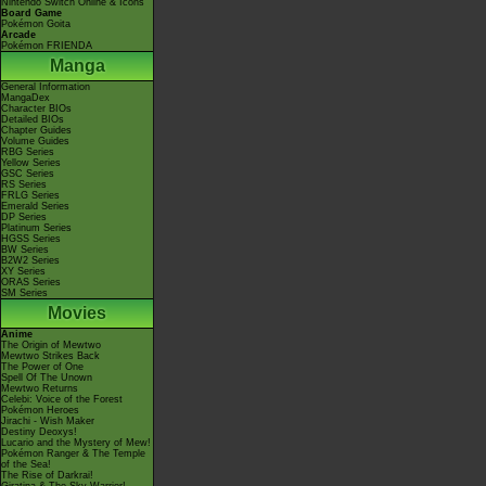
Nintendo Switch Online & Icons
Board Game
Pokémon Goita
Arcade
Pokémon FRIENDA
Manga
General Information
MangaDex
Character BIOs
Detailed BIOs
Chapter Guides
Volume Guides
RBG Series
Yellow Series
GSC Series
RS Series
FRLG Series
Emerald Series
DP Series
Platinum Series
HGSS Series
BW Series
B2W2 Series
XY Series
ORAS Series
SM Series
Movies
Anime
The Origin of Mewtwo
Mewtwo Strikes Back
The Power of One
Spell Of The Unown
Mewtwo Returns
Celebi: Voice of the Forest
Pokémon Heroes
Jirachi - Wish Maker
Destiny Deoxys!
Lucario and the Mystery of Mew!
Pokémon Ranger & The Temple
of the Sea!
The Rise of Darkrai!