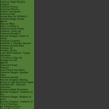
Pokémon Super Mystery
Dungeon
Pokémon Picross
Detective Pikachu
Pokkén Tournament
Pokémon Duel
Smash Bros for 3DS/Wii U
Nintendo Badge Arcade
Gen V
Black & White
Black 2 & White 2
Pokémon Dream Radar
Pokémon Tretta Lab
Pokémon Rumble U
Mystery Dungeon: Gates to
Infinity
Pokémon Conquest
PokéPark 2: Wonders Beyond
Pokémon Rumble Blast
Pokédex 3D
Pokédex 3D Pro
Learn With Pokémon: Typing
Adventure
TCG How to Play DS
Pokédex for iOS
Gen IV
Diamond & Pearl
Platinum
Heart Gold & Soul Silver
Pokémon Ranger: Guardian
Signs
Pokémon Rumble
Mystery Dungeon: Blazing,
Stormy & Light Adventure Squad
PokéPark Wii - Pikachu's
Adventure
Pokémon Battle Revolution
Mystery Dungeon - Explorers of
Sky
Pokémon Ranger: Shadows of
Almia
Mystery Dungeon - Explorers of
Time & Darkness
My Pokémon Ranch