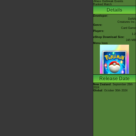
-Mass Outbreak Events
Ranked Match
Details
Developer:
DeNA
Creatures Inc.
Genre:
Card Game
Players:
1-2
eShop Download Size:
245 MB
Menu Icon
Release Date
New Zealand
: September 26th
2024
Global
: October 30th 2024