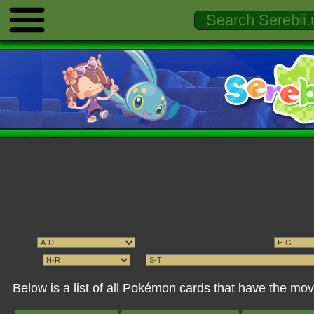
Below is a list of all Pokémon cards that have the