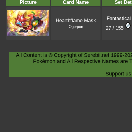
Picture
Card Name
Set Det
Fantastical
Hearthflame Mask
Ogerpon
27 / 155
All Content is © Copyright of Serebii.net 1999-20
Pokémon and All Respective Names are T
Support us