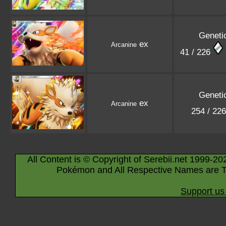
Geneti
ex
Arcanine
41 / 226
Geneti
ex
Arcanine
254 / 22
All Content is © Copyright of Serebii.net 1999-20
Pokémon and All Respective Names are T
Support us