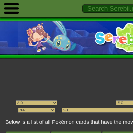
Below is a list of all Pokémon cards that have the 