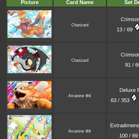
Picture
Card Name
Set De
Crimson
Charizard
13 / 69
Crimson
Charizard
91 / 
Deluxe 
ex
Arcanine
63 / 353
Extradimensi
ex
Arcanine
100 / 6