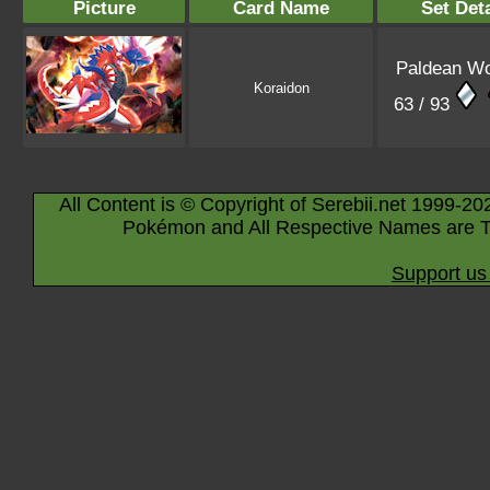
Picture
Card Name
Set Deta
Paldean W
Koraidon
63 / 93
All Content is © Copyright of Serebii.net 1999-20
Pokémon and All Respective Names are T
Support us