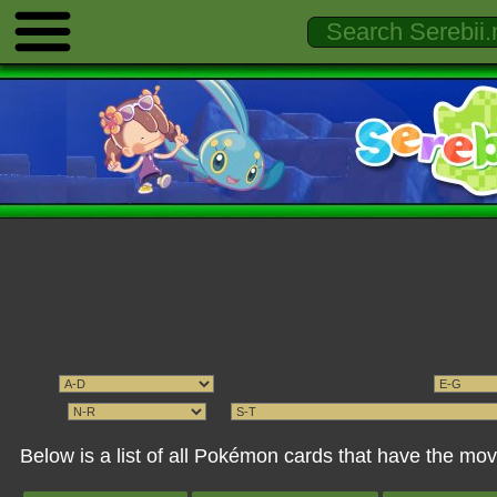
Below is a list of all Pokémon cards that have the