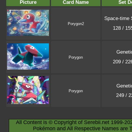
Picture
Card Name
Set D
Space-time
Porygon2
128 / 1
Geneti
Porygon
209 / 2
Geneti
Porygon
249 / 
All Content is © Copyright of Serebii.net 1999-20
Pokémon and All Respective Names are T