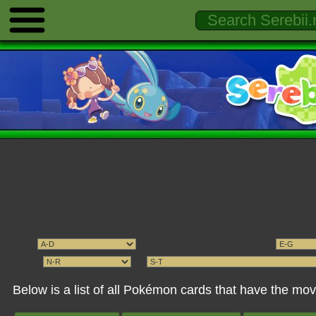
Below is a list of all Pokémon cards that have the 