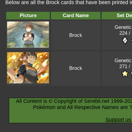
Below are all the Brock cards that have been printed 
Picture
Card Name
Set De
Genetic
224 /
Brock
Genetic
271 /
Brock
All Content is © Copyright of Serebii.net 1999-20
Pokémon and All Respective Names are T
Support us