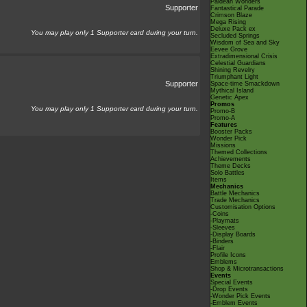
Paldean Wonders
Supporter
Fantastical Parade
Crimson Blaze
Mega Rising
Deluxe Pack ex
You may play only 1 Supporter card during your turn.
Secluded Springs
Wisdom of Sea and Sky
Eevee Grove
Extradimensional Crisis
Celestial Guardians
Shining Revelry
Triumphant Light
Supporter
Space-time Smackdown
Mythical Island
Genetic Apex
Promos
You may play only 1 Supporter card during your turn.
Promo-B
Promo-A
Features
Booster Packs
Wonder Pick
Missions
Themed Collections
Achievements
Theme Decks
Solo Battles
Items
Mechanics
Battle Mechanics
Trade Mechanics
Customisation Options
-Coins
-Playmats
-Sleeves
-Display Boards
-Binders
-Flair
Profile Icons
Emblems
Shop & Microtransactions
Events
Special Events
-Drop Events
-Wonder Pick Events
-Emblem Events