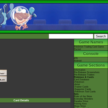
Game Names
Pokémon Trading Card Game
Pocket
Console
iOS
Android
Game Sections
Information
Pre-Release Screenshots
Pre-Release Trailers
Pokémon & Cards
Card Database
-Pokémon
-Artist
-Trainer Cards
-Supporter Cards
-Pokémon Tool Cards
Sets
Ruler of the Skies
Everyday Wonders
Card Details
Paradox Drive
Pulsing Aura
Mega Shine