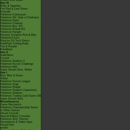
Smash Bros Brawl
Gen III
Ruby & Sapphire
Fire Red & Leaf Green
Emerald
Pokémon Colosseum
Pokémon XD: Gale of Darkness
Pokémon Dash
Pokémon Channel
Pokémon Box: RS
Pokémon Pinball RS
Pokémon Ranger
Mystery Dungeon Red & Blue
PokémonTrozei
Pikachu DS Tech Demo
PokéPark Fishing Rally
The E-Reader
PokéMate
Gen II
Gold/Silver
Crystal
Pokémon Stadium 2
Pokémon Puzzle Challenge
Pokémon Mini
Super Smash Bros. Melee
Gen I
Red, Blue & Green
Yellow
Pokémon Puzzle League
Pokémon Snap
Pokémon Pinball
Pokémon Stadium (Japanese)
Pokémon Stadium
Pokémon Trading Card Game GB
Super Smash Bros.
Miscellaneous
Game Mechanics
Pokémon Championship Series
In Other Games
Virtual Console
Special Edition Consoles
Pokémon 3DS Themes
Smartphone & Tablet Apps
Virtual Pets
amiibo