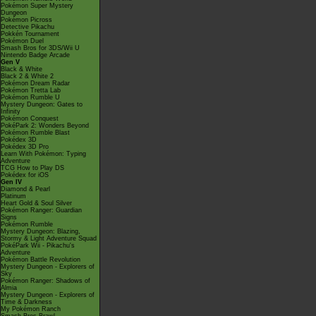
Pokémon Super Mystery
Dungeon
Pokémon Picross
Detective Pikachu
Pokkén Tournament
Pokémon Duel
Smash Bros for 3DS/Wii U
Nintendo Badge Arcade
Gen V
Black & White
Black 2 & White 2
Pokémon Dream Radar
Pokémon Tretta Lab
Pokémon Rumble U
Mystery Dungeon: Gates to
Infinity
Pokémon Conquest
PokéPark 2: Wonders Beyond
Pokémon Rumble Blast
Pokédex 3D
Pokédex 3D Pro
Learn With Pokémon: Typing
Adventure
TCG How to Play DS
Pokédex for iOS
Gen IV
Diamond & Pearl
Platinum
Heart Gold & Soul Silver
Pokémon Ranger: Guardian
Signs
Pokémon Rumble
Mystery Dungeon: Blazing,
Stormy & Light Adventure Squad
PokéPark Wii - Pikachu's
Adventure
Pokémon Battle Revolution
Mystery Dungeon - Explorers of
Sky
Pokémon Ranger: Shadows of
Almia
Mystery Dungeon - Explorers of
Time & Darkness
My Pokémon Ranch