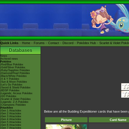
Quick Links
Home
Forums
Contact
Discord
Pokédex Hub
Scarlet & Violet Pok
Databases
News
Archived news
Pokédex
-Red/Blue Pokédex
-Gold/Silver Pokédex
-Ruby/Sapphire Pokédex
-Diamond/Pearl Pokédex
-Black/White Pokédex
-X & Y Pokédex
-Sun & Moon Pokédex
-Let's Go Pokédex
-Sword & Shield Pokédex
-BDSP Pokédex
-Legends: Arceus Pokédex
-GO Pokédex
-Scarlet & Violet Pokédex
-Legends: Z-A Pokédex
-Champions Pokédex
Attackdex
-Gen 1 Attackdex
Below are all the Budding Expeditioner cards that have been 
-Gen 2 Attackdex
-Gen 3 Attackdex
-Gen 4 Attackdex
Picture
Card Name
-Gen 5 Attackdex
-Gen 6 Attackdex
-Gen 7 Attackdex