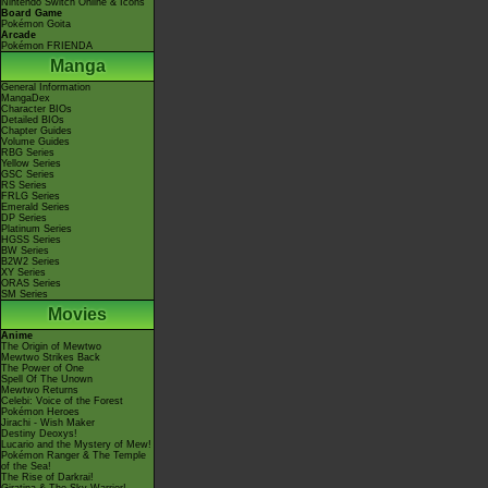
Nintendo Switch Online & Icons
Board Game
Pokémon Goita
Arcade
Pokémon FRIENDA
Manga
General Information
MangaDex
Character BIOs
Detailed BIOs
Chapter Guides
Volume Guides
RBG Series
Yellow Series
GSC Series
RS Series
FRLG Series
Emerald Series
DP Series
Platinum Series
HGSS Series
BW Series
B2W2 Series
XY Series
ORAS Series
SM Series
Movies
Anime
The Origin of Mewtwo
Mewtwo Strikes Back
The Power of One
Spell Of The Unown
Mewtwo Returns
Celebi: Voice of the Forest
Pokémon Heroes
Jirachi - Wish Maker
Destiny Deoxys!
Lucario and the Mystery of Mew!
Pokémon Ranger & The Temple
of the Sea!
The Rise of Darkrai!