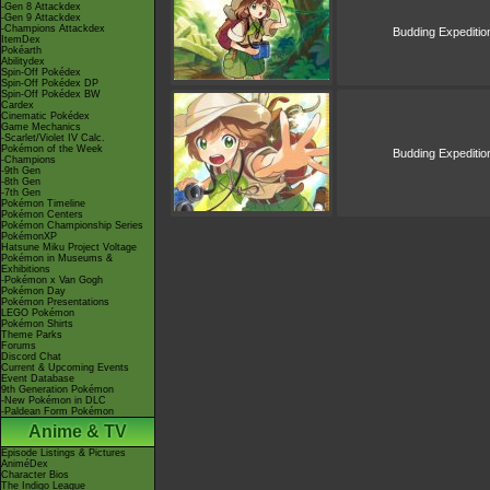
-Gen 8 Attackdex
-Gen 9 Attackdex
-Champions Attackdex
Budding Expeditio
ItemDex
Pokéarth
Abilitydex
Spin-Off Pokédex
Spin-Off Pokédex DP
Spin-Off Pokédex BW
Cardex
Cinematic Pokédex
Game Mechanics
-Scarlet/Violet IV Calc.
Pokémon of the Week
Budding Expeditio
-Champions
-9th Gen
-8th Gen
-7th Gen
Pokémon Timeline
Pokémon Centers
Pokémon Championship Series
PokémonXP
Hatsune Miku Project Voltage
Pokémon in Museums &
Exhibitions
-Pokémon x Van Gogh
Pokémon Day
Pokémon Presentations
LEGO Pokémon
Pokémon Shirts
Theme Parks
Forums
Discord Chat
Current & Upcoming Events
Event Database
9th Generation Pokémon
-New Pokémon in DLC
-Paldean Form Pokémon
Anime & TV
Episode Listings & Pictures
AniméDex
Character Bios
The Indigo League