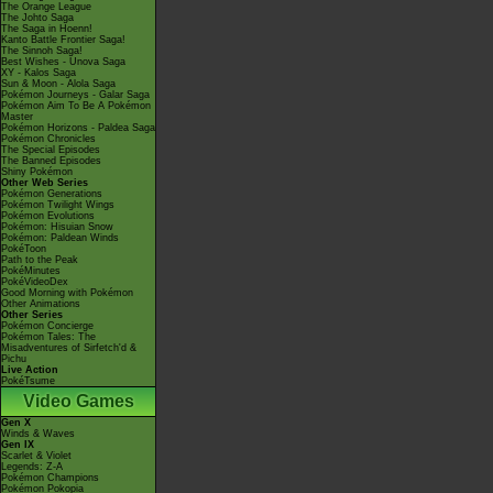
The Orange League
The Johto Saga
The Saga in Hoenn!
Kanto Battle Frontier Saga!
The Sinnoh Saga!
Best Wishes - Unova Saga
XY - Kalos Saga
Sun & Moon - Alola Saga
Pokémon Journeys - Galar Saga
Pokémon Aim To Be A Pokémon
Master
Pokémon Horizons - Paldea Saga
Pokémon Chronicles
The Special Episodes
The Banned Episodes
Shiny Pokémon
Other Web Series
Pokémon Generations
Pokémon Twilight Wings
Pokémon Evolutions
Pokémon: Hisuian Snow
Pokémon: Paldean Winds
PokéToon
Path to the Peak
PokéMinutes
PokéVideoDex
Good Morning with Pokémon
Other Animations
Other Series
Pokémon Concierge
Pokémon Tales: The
Misadventures of Sirfetch'd &
Pichu
Live Action
PokéTsume
Video Games
Gen X
Winds & Waves
Gen IX
Scarlet & Violet
Legends: Z-A
Pokémon Champions
Pokémon Pokopia