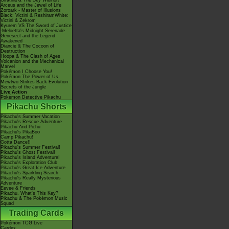
Giratina & The Sky Warrior!
Arceus and the Jewel of Life
Zoroark - Master of Illusions
Black: Victini & ReshiramWhite:
Victini & Zekrom
Kyurem VS The Sword of Justice
-Meloetta's Midnight Serenade
Genesect and the Legend
Awakened
Diancie & The Cocoon of
Destruction
Hoopa & The Clash of Ages
Volcanion and the Mechanical
Marvel
Pokémon I Choose You!
Pokémon The Power of Us
Mewtwo Strikes Back Evolution
Secrets of the Jungle
Live Action
Pokémon Detective Pikachu
Pikachu Shorts
Pikachu's Summer Vacation
Pikachu's Rescue Adventure
Pikachu And Pichu
Pikachu's PikaBoo
Camp Pikachu!
Gotta Dance!!
Pikachu's Summer Festival!
Pikachu's Ghost Festival!
Pikachu's Island Adventure!
Pikachu's Exploration Club
Pikachu's Great Ice Adventure
Pikachu's Sparkling Search
Pikachu's Really Mysterious
Adventure
Eevee & Friends
Pikachu, What's This Key?
Pikachu & The Pokémon Music
Squad
Trading Cards
Pokémon TCG Live
Cardex