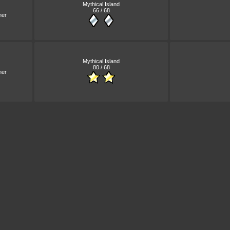
Mythical Island
66 / 68
ner
Mythical Island
80 / 68
ner