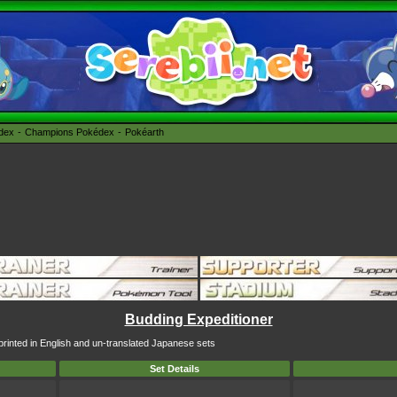
édex
Champions Pokédex
Pokéarth
Budding Expeditioner
printed in English and un-translated Japanese sets
Set Details