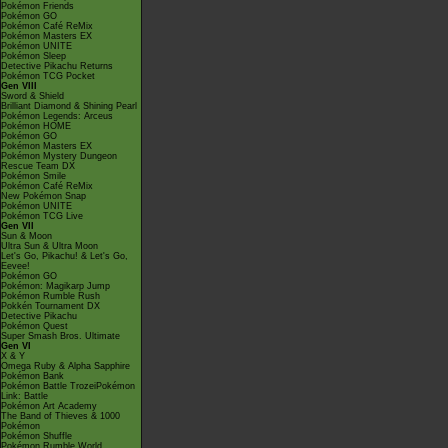
Pokémon Friends
Pokémon GO
Pokémon Café ReMix
Pokémon Masters EX
Pokémon UNITE
Pokémon Sleep
Detective Pikachu Returns
Pokémon TCG Pocket
Gen VIII
Sword & Shield
Brilliant Diamond & Shining Pearl
Pokémon Legends: Arceus
Pokémon HOME
Pokémon GO
Pokémon Masters EX
Pokémon Mystery Dungeon
Rescue Team DX
Pokémon Smile
Pokémon Café ReMix
New Pokémon Snap
Pokémon UNITE
Pokémon TCG Live
Gen VII
Sun & Moon
Ultra Sun & Ultra Moon
Let's Go, Pikachu! & Let's Go,
Eevee!
Pokémon GO
Pokémon: Magikarp Jump
Pokémon Rumble Rush
Pokkén Tournament DX
Detective Pikachu
Pokémon Quest
Super Smash Bros. Ultimate
Gen VI
X & Y
Omega Ruby & Alpha Sapphire
Pokémon Bank
Pokémon Battle TrozeiPokémon
Link: Battle
Pokémon Art Academy
The Band of Thieves & 1000
Pokémon
Pokémon Shuffle
Pokémon Rumble World