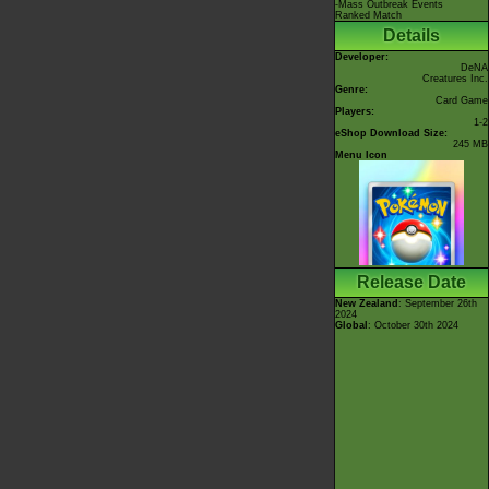
-Mass Outbreak Events
Ranked Match
Details
Developer:
DeNA
Creatures Inc.
Genre:
Card Game
Players:
1-2
eShop Download Size:
245 MB
Menu Icon
Release Date
New Zealand
: September 26th
2024
Global
: October 30th 2024