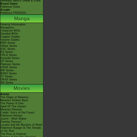
Nintendo Switch Online & Icons
Board Game
Pokémon Goita
Arcade
Pokémon FRIENDA
Manga
General Information
MangaDex
Character BIOs
Detailed BIOs
Chapter Guides
Volume Guides
RBG Series
Yellow Series
GSC Series
RS Series
FRLG Series
Emerald Series
DP Series
Platinum Series
HGSS Series
BW Series
B2W2 Series
XY Series
ORAS Series
SM Series
Movies
Anime
The Origin of Mewtwo
Mewtwo Strikes Back
The Power of One
Spell Of The Unown
Mewtwo Returns
Celebi: Voice of the Forest
Pokémon Heroes
Jirachi - Wish Maker
Destiny Deoxys!
Lucario and the Mystery of Mew!
Pokémon Ranger & The Temple
of the Sea!
The Rise of Darkrai!