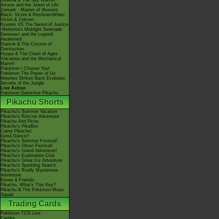
Giratina & The Sky Warrior!
Arceus and the Jewel of Life
Zoroark - Master of Illusions
Black: Victini & ReshiramWhite:
Victini & Zekrom
Kyurem VS The Sword of Justice
-Meloetta's Midnight Serenade
Genesect and the Legend
Awakened
Diancie & The Cocoon of
Destruction
Hoopa & The Clash of Ages
Volcanion and the Mechanical
Marvel
Pokémon I Choose You!
Pokémon The Power of Us
Mewtwo Strikes Back Evolution
Secrets of the Jungle
Live Action
Pokémon Detective Pikachu
Pikachu Shorts
Pikachu's Summer Vacation
Pikachu's Rescue Adventure
Pikachu And Pichu
Pikachu's PikaBoo
Camp Pikachu!
Gotta Dance!!
Pikachu's Summer Festival!
Pikachu's Ghost Festival!
Pikachu's Island Adventure!
Pikachu's Exploration Club
Pikachu's Great Ice Adventure
Pikachu's Sparkling Search
Pikachu's Really Mysterious
Adventure
Eevee & Friends
Pikachu, What's This Key?
Pikachu & The Pokémon Music
Squad
Trading Cards
Pokémon TCG Live
Cardex