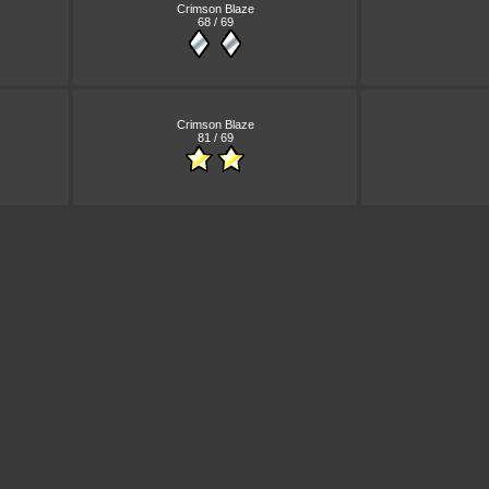
Crimson Blaze
68 / 69
Crimson Blaze
81 / 69