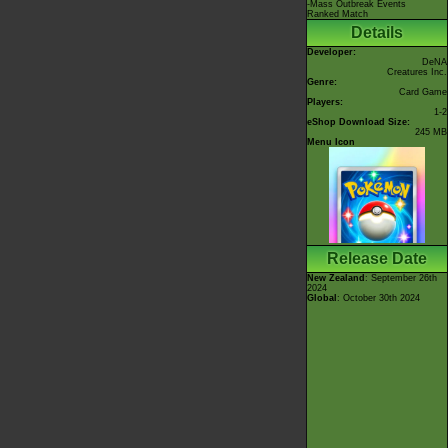
-Mass Outbreak Events
Ranked Match
Details
Developer:
DeNA
Creatures Inc.
Genre:
Card Game
Players:
1-2
eShop Download Size:
245 MB
Menu Icon
Release Date
New Zealand
: September 26th
2024
Global
: October 30th 2024