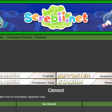
édex
Champions Pokédex
Pokéarth
Clemont
glish and un-translated Japanese sets
Set Details