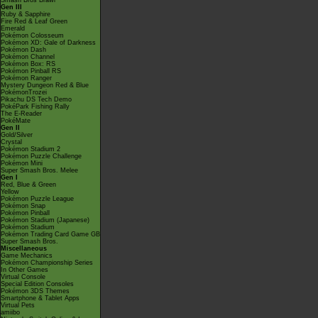
Smash Bros Brawl
Gen III
Ruby & Sapphire
Fire Red & Leaf Green
Emerald
Pokémon Colosseum
Pokémon XD: Gale of Darkness
Pokémon Dash
Pokémon Channel
Pokémon Box: RS
Pokémon Pinball RS
Pokémon Ranger
Mystery Dungeon Red & Blue
PokémonTrozei
Pikachu DS Tech Demo
PokéPark Fishing Rally
The E-Reader
PokéMate
Gen II
Gold/Silver
Crystal
Pokémon Stadium 2
Pokémon Puzzle Challenge
Pokémon Mini
Super Smash Bros. Melee
Gen I
Red, Blue & Green
Yellow
Pokémon Puzzle League
Pokémon Snap
Pokémon Pinball
Pokémon Stadium (Japanese)
Pokémon Stadium
Pokémon Trading Card Game GB
Super Smash Bros.
Miscellaneous
Game Mechanics
Pokémon Championship Series
In Other Games
Virtual Console
Special Edition Consoles
Pokémon 3DS Themes
Smartphone & Tablet Apps
Virtual Pets
amiibo