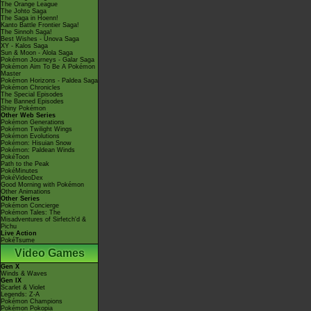
The Orange League
The Johto Saga
The Saga in Hoenn!
Kanto Battle Frontier Saga!
The Sinnoh Saga!
Best Wishes - Unova Saga
XY - Kalos Saga
Sun & Moon - Alola Saga
Pokémon Journeys - Galar Saga
Pokémon Aim To Be A Pokémon
Master
Pokémon Horizons - Paldea Saga
Pokémon Chronicles
The Special Episodes
The Banned Episodes
Shiny Pokémon
Other Web Series
Pokémon Generations
Pokémon Twilight Wings
Pokémon Evolutions
Pokémon: Hisuian Snow
Pokémon: Paldean Winds
PokéToon
Path to the Peak
PokéMinutes
PokéVideoDex
Good Morning with Pokémon
Other Animations
Other Series
Pokémon Concierge
Pokémon Tales: The
Misadventures of Sirfetch'd &
Pichu
Live Action
PokéTsume
Video Games
Gen X
Winds & Waves
Gen IX
Scarlet & Violet
Legends: Z-A
Pokémon Champions
Pokémon Pokopia