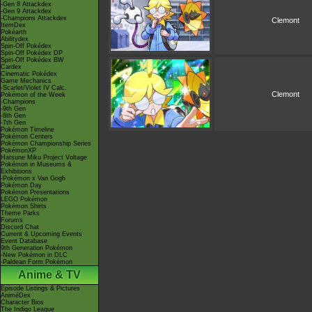
-Gen 8 Attackdex
-Gen 9 Attackdex
-Champions Attackdex
Clemont
ItemDex
Pokéarth
Abilitydex
Spin-Off Pokédex
Spin-Off Pokédex DP
Spin-Off Pokédex BW
Cardex
Cinematic Pokédex
Game Mechanics
-Scarlet/Violet IV Calc.
Clemont
Pokémon of the Week
-Champions
-9th Gen
-8th Gen
-7th Gen
Pokémon Timeline
Pokémon Centers
Pokémon Championship Series
PokémonXP
Hatsune Miku Project Voltage
Pokémon in Museums &
Exhibitions
-Pokémon x Van Gogh
Pokémon Day
Pokémon Presentations
LEGO Pokémon
Pokémon Shirts
Theme Parks
Forums
Discord Chat
Current & Upcoming Events
Event Database
9th Generation Pokémon
-New Pokémon in DLC
-Paldean Form Pokémon
Anime & TV
Episode Listings & Pictures
AniméDex
Character Bios
The Indigo League