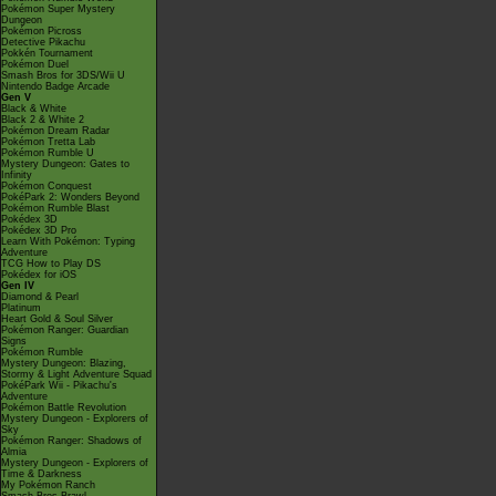
Pokémon Super Mystery
Dungeon
Pokémon Picross
Detective Pikachu
Pokkén Tournament
Pokémon Duel
Smash Bros for 3DS/Wii U
Nintendo Badge Arcade
Gen V
Black & White
Black 2 & White 2
Pokémon Dream Radar
Pokémon Tretta Lab
Pokémon Rumble U
Mystery Dungeon: Gates to
Infinity
Pokémon Conquest
PokéPark 2: Wonders Beyond
Pokémon Rumble Blast
Pokédex 3D
Pokédex 3D Pro
Learn With Pokémon: Typing
Adventure
TCG How to Play DS
Pokédex for iOS
Gen IV
Diamond & Pearl
Platinum
Heart Gold & Soul Silver
Pokémon Ranger: Guardian
Signs
Pokémon Rumble
Mystery Dungeon: Blazing,
Stormy & Light Adventure Squad
PokéPark Wii - Pikachu's
Adventure
Pokémon Battle Revolution
Mystery Dungeon - Explorers of
Sky
Pokémon Ranger: Shadows of
Almia
Mystery Dungeon - Explorers of
Time & Darkness
My Pokémon Ranch