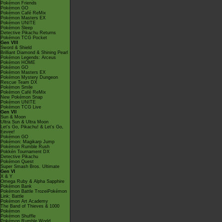
Pokémon Friends
Pokémon GO
Pokémon Café ReMix
Pokémon Masters EX
Pokémon UNITE
Pokémon Sleep
Detective Pikachu Returns
Pokémon TCG Pocket
Gen VIII
Sword & Shield
Brilliant Diamond & Shining Pearl
Pokémon Legends: Arceus
Pokémon HOME
Pokémon GO
Pokémon Masters EX
Pokémon Mystery Dungeon
Rescue Team DX
Pokémon Smile
Pokémon Café ReMix
New Pokémon Snap
Pokémon UNITE
Pokémon TCG Live
Gen VII
Sun & Moon
Ultra Sun & Ultra Moon
Let's Go, Pikachu! & Let's Go,
Eevee!
Pokémon GO
Pokémon: Magikarp Jump
Pokémon Rumble Rush
Pokkén Tournament DX
Detective Pikachu
Pokémon Quest
Super Smash Bros. Ultimate
Gen VI
X & Y
Omega Ruby & Alpha Sapphire
Pokémon Bank
Pokémon Battle TrozeiPokémon
Link: Battle
Pokémon Art Academy
The Band of Thieves & 1000
Pokémon
Pokémon Shuffle
Pokémon Rumble World