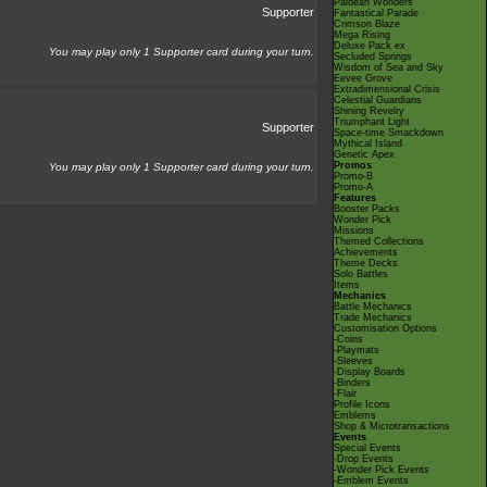
Paldean Wonders
Supporter
Fantastical Parade
Crimson Blaze
Mega Rising
Deluxe Pack ex
You may play only 1 Supporter card during your turn.
Secluded Springs
Wisdom of Sea and Sky
Eevee Grove
Extradimensional Crisis
Celestial Guardians
Shining Revelry
Triumphant Light
Supporter
Space-time Smackdown
Mythical Island
Genetic Apex
Promos
You may play only 1 Supporter card during your turn.
Promo-B
Promo-A
Features
Booster Packs
Wonder Pick
Missions
Themed Collections
Achievements
Theme Decks
Solo Battles
Items
Mechanics
Battle Mechanics
Trade Mechanics
Customisation Options
-Coins
-Playmats
-Sleeves
-Display Boards
-Binders
-Flair
Profile Icons
Emblems
Shop & Microtransactions
Events
Special Events
-Drop Events
-Wonder Pick Events
-Emblem Events