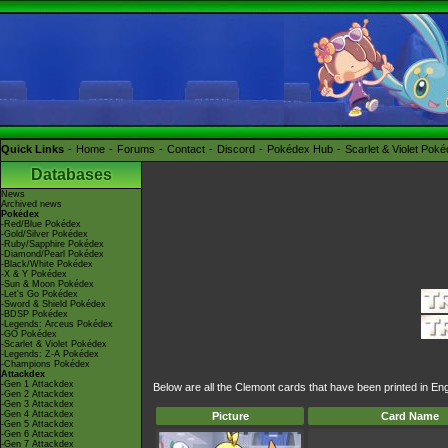
Quick Links
Home
Forums
Contact
Discord
Pokédex Hub
Scarlet & Violet Pok
Databases
News
Archived news
Pokédex
-Red/Blue Pokédex
-Gold/Silver Pokédex
-Ruby/Sapphire Pokédex
-Diamond/Pearl Pokédex
-Black/White Pokédex
-X & Y Pokédex
-Sun & Moon Pokédex
-Let's Go Pokédex
-Sword & Shield Pokédex
-BDSP Pokédex
-Legends: Arceus Pokédex
-GO Pokédex
-Scarlet & Violet Pokédex
-Legends: Z-A Pokédex
-Champions Pokédex
Attackdex
-Gen 1 Attackdex
Below are all the Clemont cards that have been printed in En
-Gen 2 Attackdex
-Gen 3 Attackdex
-Gen 4 Attackdex
Picture
Card Name
-Gen 5 Attackdex
-Gen 6 Attackdex
-Gen 7 Attackdex