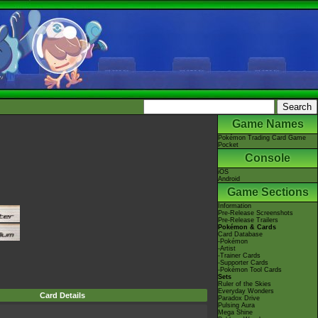
Game Names
Pokémon Trading Card Game
Pocket
Console
iOS
Android
Game Sections
Information
Pre-Release Screenshots
Pre-Release Trailers
Pokémon & Cards
Card Database
-Pokémon
-Artist
-Trainer Cards
-Supporter Cards
-Pokémon Tool Cards
Sets
Ruler of the Skies
Everyday Wonders
Card Details
Paradox Drive
Pulsing Aura
Mega Shine