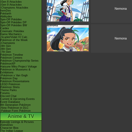
-Gen 8 Attackdex
-Gen 9 Attackdex
-Champions Attackdex
Nemona
ItemDex
Pokéarth
Abilitydex
Spin-Off Pokédex
Spin-Off Pokédex DP
Spin-Off Pokédex BW
Cardex
Cinematic Pokédex
Game Mechanics
-Scarlet/Violet IV Calc.
Nemona
Pokémon of the Week
-Champions
-9th Gen
-8th Gen
-7th Gen
Pokémon Timeline
Pokémon Centers
Pokémon Championship Series
PokémonXP
Hatsune Miku Project Voltage
Pokémon in Museums &
Exhibitions
-Pokémon x Van Gogh
Pokémon Day
Pokémon Presentations
LEGO Pokémon
Pokémon Shirts
Theme Parks
Forums
Discord Chat
Current & Upcoming Events
Event Database
9th Generation Pokémon
-New Pokémon in DLC
-Paldean Form Pokémon
Anime & TV
Episode Listings & Pictures
AniméDex
Character Bios
The Indigo League