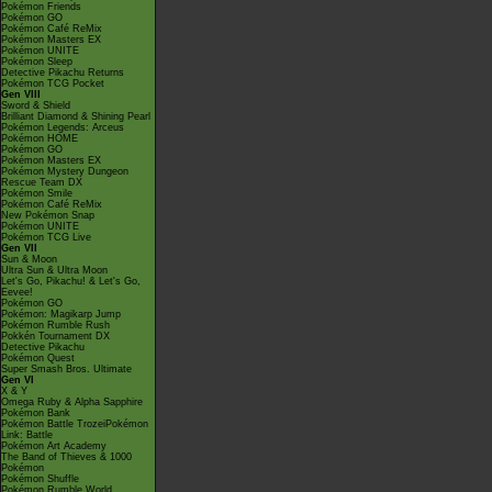
Pokémon Friends
Pokémon GO
Pokémon Café ReMix
Pokémon Masters EX
Pokémon UNITE
Pokémon Sleep
Detective Pikachu Returns
Pokémon TCG Pocket
Gen VIII
Sword & Shield
Brilliant Diamond & Shining Pearl
Pokémon Legends: Arceus
Pokémon HOME
Pokémon GO
Pokémon Masters EX
Pokémon Mystery Dungeon
Rescue Team DX
Pokémon Smile
Pokémon Café ReMix
New Pokémon Snap
Pokémon UNITE
Pokémon TCG Live
Gen VII
Sun & Moon
Ultra Sun & Ultra Moon
Let's Go, Pikachu! & Let's Go,
Eevee!
Pokémon GO
Pokémon: Magikarp Jump
Pokémon Rumble Rush
Pokkén Tournament DX
Detective Pikachu
Pokémon Quest
Super Smash Bros. Ultimate
Gen VI
X & Y
Omega Ruby & Alpha Sapphire
Pokémon Bank
Pokémon Battle TrozeiPokémon
Link: Battle
Pokémon Art Academy
The Band of Thieves & 1000
Pokémon
Pokémon Shuffle
Pokémon Rumble World