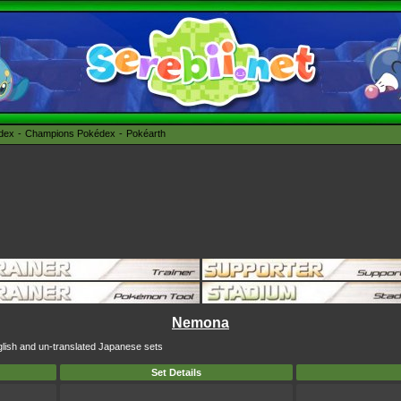
édex
Champions Pokédex
Pokéarth
Nemona
glish and un-translated Japanese sets
Set Details