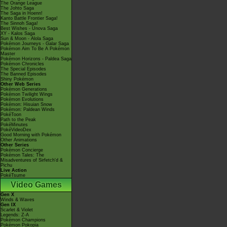
The Orange League
The Johto Saga
The Saga in Hoenn!
Kanto Battle Frontier Saga!
The Sinnoh Saga!
Best Wishes - Unova Saga
XY - Kalos Saga
Sun & Moon - Alola Saga
Pokémon Journeys - Galar Saga
Pokémon Aim To Be A Pokémon
Master
Pokémon Horizons - Paldea Saga
Pokémon Chronicles
The Special Episodes
The Banned Episodes
Shiny Pokémon
Other Web Series
Pokémon Generations
Pokémon Twilight Wings
Pokémon Evolutions
Pokémon: Hisuian Snow
Pokémon: Paldean Winds
PokéToon
Path to the Peak
PokéMinutes
PokéVideoDex
Good Morning with Pokémon
Other Animations
Other Series
Pokémon Concierge
Pokémon Tales: The
Misadventures of Sirfetch'd &
Pichu
Live Action
PokéTsume
Video Games
Gen X
Winds & Waves
Gen IX
Scarlet & Violet
Legends: Z-A
Pokémon Champions
Pokémon Pokopia