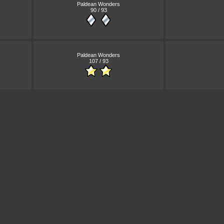
Paldean Wonders
90 / 93
Paldean Wonders
107 / 93