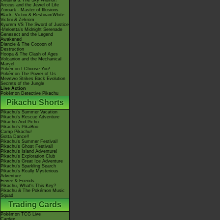
Giratina & The Sky Warrior!
Arceus and the Jewel of Life
Zoroark - Master of Illusions
Black: Victini & ReshiramWhite:
Victini & Zekrom
Kyurem VS The Sword of Justice
-Meloetta's Midnight Serenade
Genesect and the Legend
Awakened
Diancie & The Cocoon of
Destruction
Hoopa & The Clash of Ages
Volcanion and the Mechanical
Marvel
Pokémon I Choose You!
Pokémon The Power of Us
Mewtwo Strikes Back Evolution
Secrets of the Jungle
Live Action
Pokémon Detective Pikachu
Pikachu Shorts
Pikachu's Summer Vacation
Pikachu's Rescue Adventure
Pikachu And Pichu
Pikachu's PikaBoo
Camp Pikachu!
Gotta Dance!!
Pikachu's Summer Festival!
Pikachu's Ghost Festival!
Pikachu's Island Adventure!
Pikachu's Exploration Club
Pikachu's Great Ice Adventure
Pikachu's Sparkling Search
Pikachu's Really Mysterious
Adventure
Eevee & Friends
Pikachu, What's This Key?
Pikachu & The Pokémon Music
Squad
Trading Cards
Pokémon TCG Live
Cardex