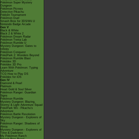
Pokémon Super Mystery
Dungeon
Pokémon Picross
Detective Pikachu
Pokkén Tournament
Pokémon Duel
Smash Bros for 3DS/Wii U
Nintendo Badge Arcade
Gen V
Black & White
Black 2 & White 2
Pokémon Dream Radar
Pokémon Tretta Lab
Pokémon Rumble U
Mystery Dungeon: Gates to
Infinity
Pokémon Conquest
PokéPark 2: Wonders Beyond
Pokémon Rumble Blast
Pokédex 3D
Pokédex 3D Pro
Learn With Pokémon: Typing
Adventure
TCG How to Play DS
Pokédex for iOS
Gen IV
Diamond & Pearl
Platinum
Heart Gold & Soul Silver
Pokémon Ranger: Guardian
Signs
Pokémon Rumble
Mystery Dungeon: Blazing,
Stormy & Light Adventure Squad
PokéPark Wii - Pikachu's
Adventure
Pokémon Battle Revolution
Mystery Dungeon - Explorers of
Sky
Pokémon Ranger: Shadows of
Almia
Mystery Dungeon - Explorers of
Time & Darkness
My Pokémon Ranch