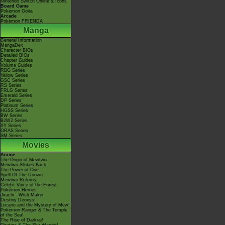
Nintendo Switch Online & Icons
Board Game
Pokémon Goita
Arcade
Pokémon FRIENDA
Manga
General Information
MangaDex
Character BIOs
Detailed BIOs
Chapter Guides
Volume Guides
RBG Series
Yellow Series
GSC Series
RS Series
FRLG Series
Emerald Series
DP Series
Platinum Series
HGSS Series
BW Series
B2W2 Series
XY Series
ORAS Series
SM Series
Movies
Anime
The Origin of Mewtwo
Mewtwo Strikes Back
The Power of One
Spell Of The Unown
Mewtwo Returns
Celebi: Voice of the Forest
Pokémon Heroes
Jirachi - Wish Maker
Destiny Deoxys!
Lucario and the Mystery of Mew!
Pokémon Ranger & The Temple
of the Sea!
The Rise of Darkrai!