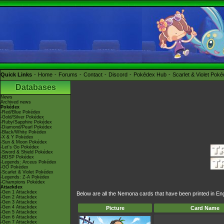
Quick Links
Home
Forums
Contact
Discord
Pokédex Hub
Scarlet & Violet Pok
Databases
News
Archived news
Pokédex
-Red/Blue Pokédex
-Gold/Silver Pokédex
-Ruby/Sapphire Pokédex
-Diamond/Pearl Pokédex
-Black/White Pokédex
-X & Y Pokédex
-Sun & Moon Pokédex
-Let's Go Pokédex
-Sword & Shield Pokédex
-BDSP Pokédex
-Legends: Arceus Pokédex
-GO Pokédex
-Scarlet & Violet Pokédex
-Legends: Z-A Pokédex
-Champions Pokédex
Attackdex
-Gen 1 Attackdex
Below are all the Nemona cards that have been printed in En
-Gen 2 Attackdex
-Gen 3 Attackdex
-Gen 4 Attackdex
Picture
Card Name
-Gen 5 Attackdex
-Gen 6 Attackdex
-Gen 7 Attackdex