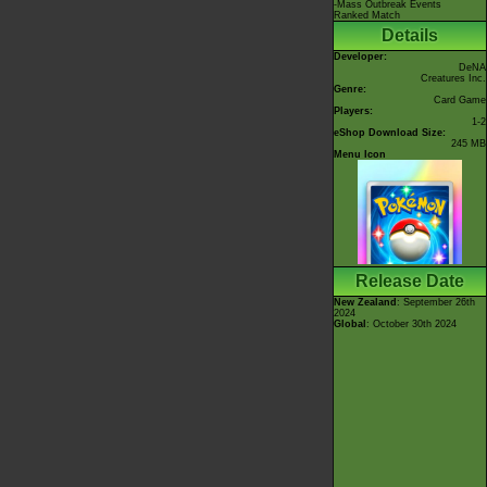
-Mass Outbreak Events
Ranked Match
Details
Developer:
DeNA
Creatures Inc.
Genre:
Card Game
Players:
1-2
eShop Download Size:
245 MB
Menu Icon
Release Date
New Zealand
: September 26th
2024
Global
: October 30th 2024