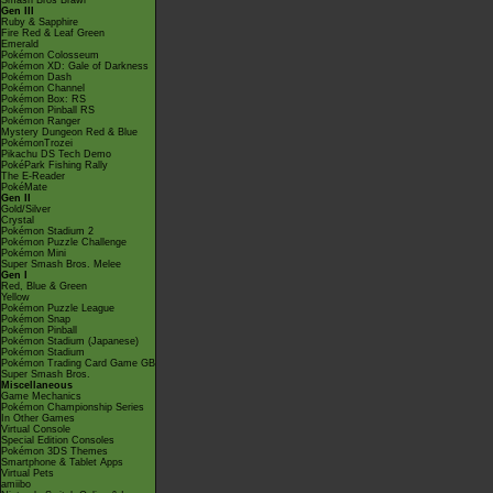
Smash Bros Brawl
Gen III
Ruby & Sapphire
Fire Red & Leaf Green
Emerald
Pokémon Colosseum
Pokémon XD: Gale of Darkness
Pokémon Dash
Pokémon Channel
Pokémon Box: RS
Pokémon Pinball RS
Pokémon Ranger
Mystery Dungeon Red & Blue
PokémonTrozei
Pikachu DS Tech Demo
PokéPark Fishing Rally
The E-Reader
PokéMate
Gen II
Gold/Silver
Crystal
Pokémon Stadium 2
Pokémon Puzzle Challenge
Pokémon Mini
Super Smash Bros. Melee
Gen I
Red, Blue & Green
Yellow
Pokémon Puzzle League
Pokémon Snap
Pokémon Pinball
Pokémon Stadium (Japanese)
Pokémon Stadium
Pokémon Trading Card Game GB
Super Smash Bros.
Miscellaneous
Game Mechanics
Pokémon Championship Series
In Other Games
Virtual Console
Special Edition Consoles
Pokémon 3DS Themes
Smartphone & Tablet Apps
Virtual Pets
amiibo