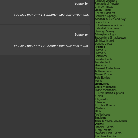
Paldean Wonders
Supporter
Fantastical Parade
Crimson Blaze
Mega Rising
Deluxe Pack ex
You may play only 1 Supporter card during your turn.
Secluded Springs
Wisdom of Sea and Sky
Eevee Grove
Extradimensional Crisis
Celestial Guardians
Shining Revelry
Supporter
Triumphant Light
Space-time Smackdown
Mythical Island
Genetic Apex
You may play only 1 Supporter card during your turn.
Promos
Promo-B
Promo-A
Features
Booster Packs
Wonder Pick
Missions
Themed Collections
Achievements
Theme Decks
Solo Battles
Items
Mechanics
Battle Mechanics
Trade Mechanics
Customisation Options
-Coins
-Playmats
-Sleeves
-Display Boards
-Binders
-Flair
Profile Icons
Emblems
Shop & Microtransactions
Events
Special Events
-Drop Events
-Wonder Pick Events
-Emblem Events