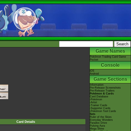
Game Names
Pokémon Trading Card Game
Pocket
Console
iOS
Android
Game Sections
Information
Pre-Release Screenshots
Pre-Release Trailers
Pokémon & Cards
Card Database
-Pokémon
-Artist
-Trainer Cards
-Supporter Cards
-Pokémon Tool Cards
Sets
Ruler of the Skies
Everyday Wonders
Card Details
Paradox Drive
Pulsing Aura
Mega Shine