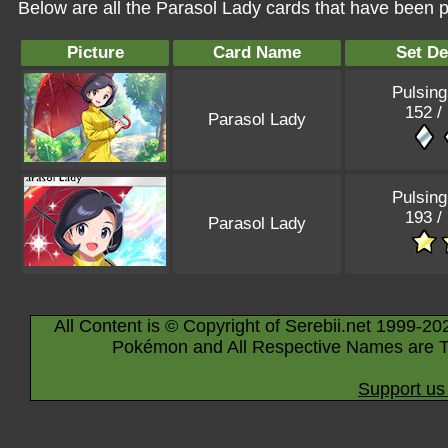
Below are all the Parasol Lady cards that have been p
Picture
Card Name
Set De
Pulsing
152 /
Parasol Lady
Pulsing
193 /
Parasol Lady
All Content is © Copyright of Serebii.net 1999-20
Pokémon and All Respective Names are T
Support us