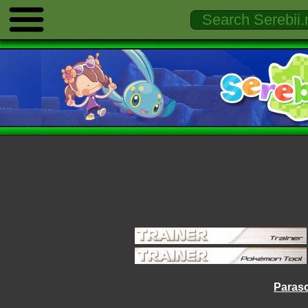
Paraso