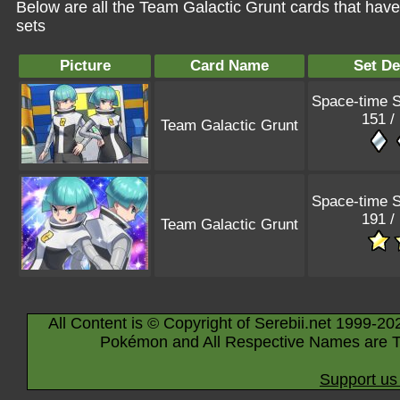
Below are all the Team Galactic Grunt cards that hav
sets
Picture
Card Name
Set De
Space-time
151 /
Team Galactic Grunt
Space-time
191 /
Team Galactic Grunt
All Content is © Copyright of Serebii.net 1999-20
Pokémon and All Respective Names are T
Support us