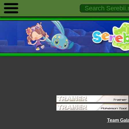
Team Gala