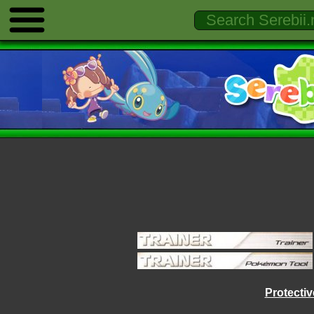
Protecti