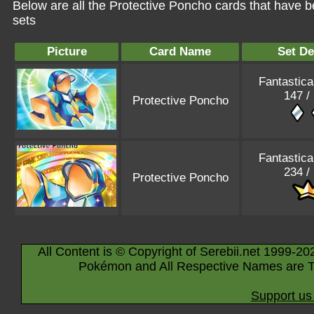
Below are all the Protective Poncho cards that have 
sets
Picture
Card Name
Set De
Fantastica
147 /
Protective Poncho
Fantastica
234 /
Protective Poncho
All Content is © Copyright of Serebii.net 1999-20
Pokémon and All Respective Names are T
Support us