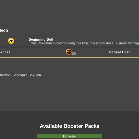
teon
Beginning Bolt
If this Pokémon evolved during this turn, this attack does 30 more damag
kness
Retreat Cost
20
ustration:
Sanosuke Sakuma
Available Booster Packs
Booster