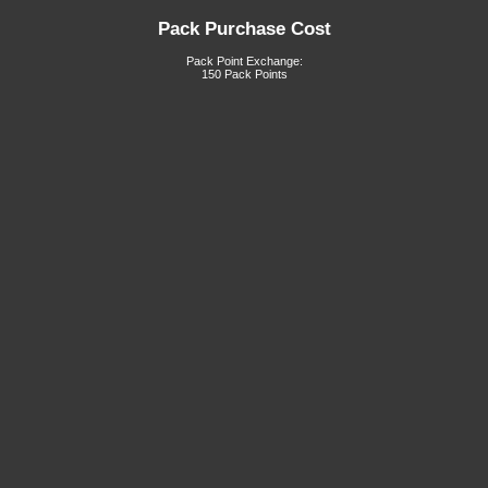
Pack Purchase Cost
Pack Point Exchange:
150 Pack Points