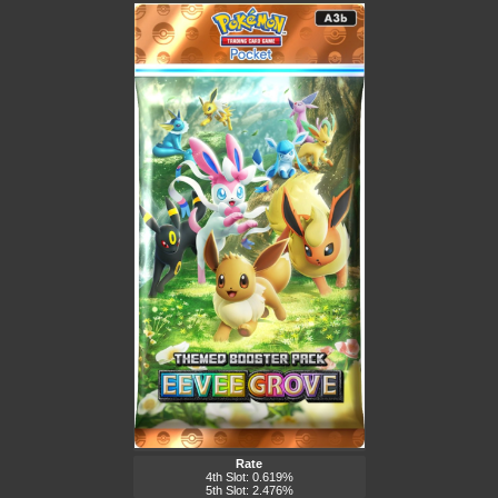
Rate
4th Slot: 0.619%
5th Slot: 2.476%