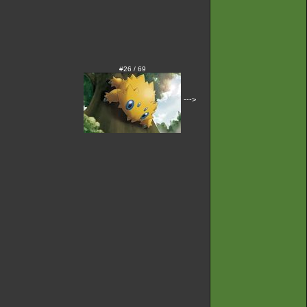
#26 / 69
--->