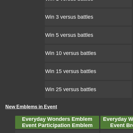
Win 3 versus battles
Win 5 versus battles
Win 10 versus battles
Win 15 versus battles
Win 25 versus battles
New Emblems in Event
Everyday Wonders Emblem
Everyday 
Event Participation Emblem
Event B