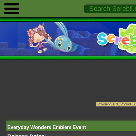
Everyday Wonders Emblem Event