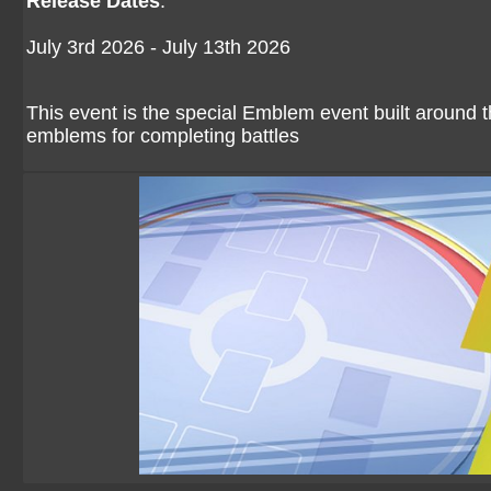
Release Dates
:
July 3rd 2026 - July 13th 2026
This event is the special Emblem event built around
emblems for completing battles