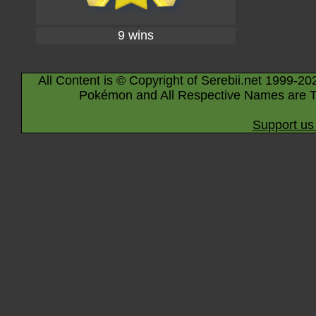
9 wins
All Content is © Copyright of Serebii.net 1999-20
Pokémon and All Respective Names are T
Support us