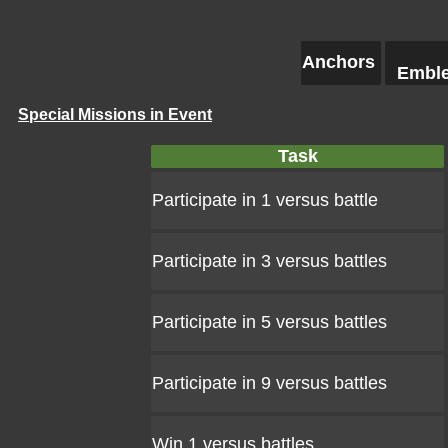
Anchors
Embl
Special Missions in Event
Task
Participate in 1 versus battle
Participate in 3 versus battles
Participate in 5 versus battles
Participate in 9 versus battles
Win 1 versus battles