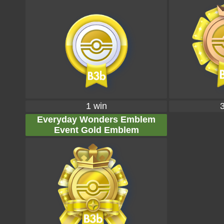
1 win
Everyday Wonders Emblem
Event Gold Emblem