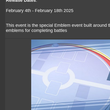
Release Dates
:
February 4th - February 18th 2025
This event is the special Emblem event built aroun
emblems for completing battles