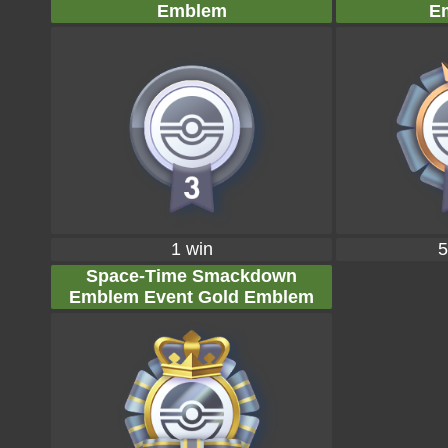
Emblem
E
1 win
5
Space-Time Smackdown
Emblem Event Gold Emblem