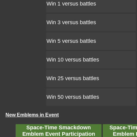
Win 1 versus battles
Win 3 versus battles
Win 5 versus battles
Win 10 versus battles
Win 25 versus battles
Win 50 versus battles
New Emblems in Event
Space-Time Smackdown
Space-Ti
Emblem Event Participation
Emblem 