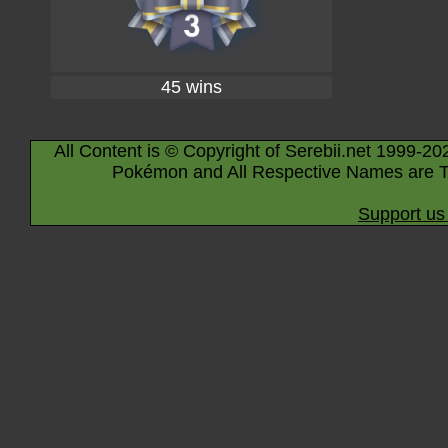
45 wins
All Content is © Copyright of Serebii.net 1999-20
Pokémon and All Respective Names are T
Support us