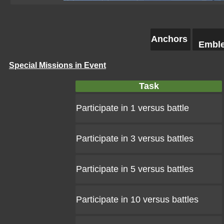
Anchors
Embl
Special Missions in Event
Task
Participate in 1 versus battle
Participate in 3 versus battles
Participate in 5 versus battles
Participate in 10 versus battles