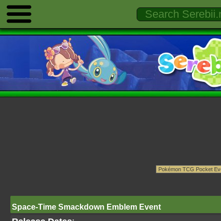
Space-Time Smackdown Emblem Event