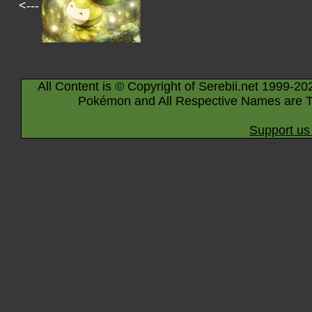
<---
All Content is © Copyright of Serebii.net 1999-20
Pokémon and All Respective Names are T
Support us