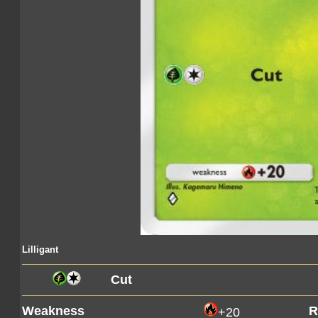
Lilligant
Cut
Weakness
R
+20