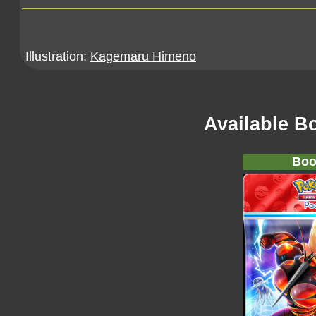
Illustration:
Kagemaru Himeno
Available B
Boo