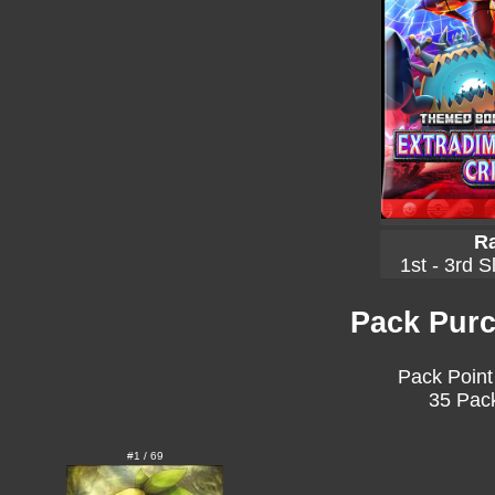
Ra
1st - 3rd S
Pack Purc
Pack Point
35 Pack
#1 / 69