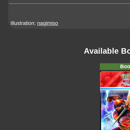
Illustration:
nagimiso
Available B
Boo