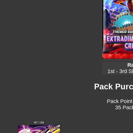
Ra
1st - 3rd S
Pack Purc
Pack Point
35 Pack
#7 / 69