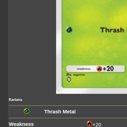
Kartana
Thrash Metal
Weakness
+20