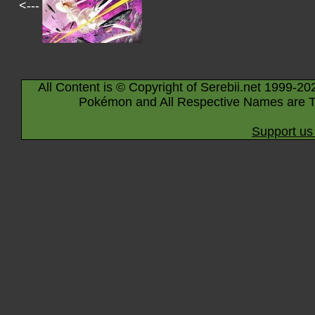
<---
All Content is © Copyright of Serebii.net 1999-20
Pokémon and All Respective Names are T
Support us