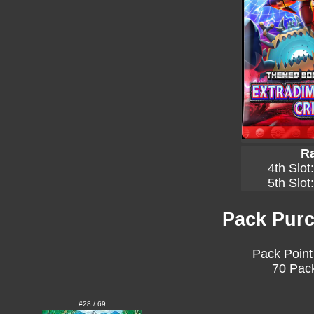
Ra
4th Slot
5th Slot
Pack Purc
Pack Point
70 Pack
#28 / 69