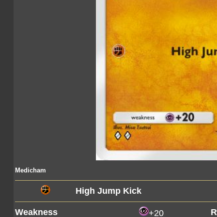
Medicham
High Jump Kick
Weakness
R
+20