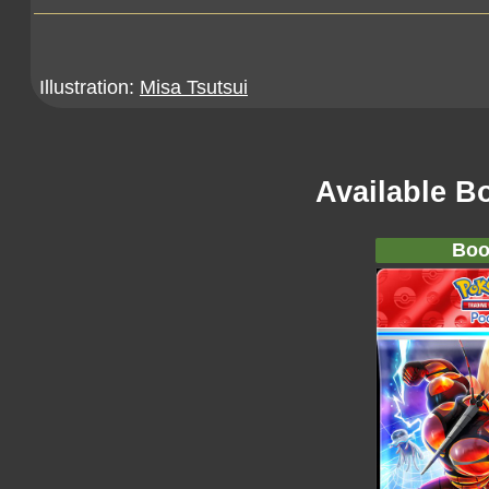
Illustration:
Misa Tsutsui
Available B
Boo