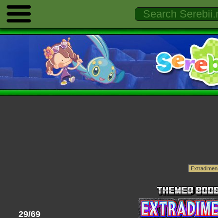
29/69