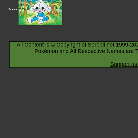
<---
All Content is © Copyright of Serebii.net 1999-20
Pokémon and All Respective Names are T
Support us