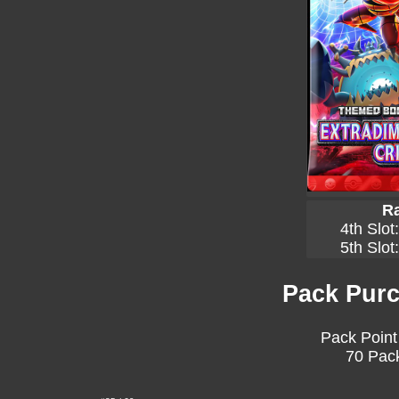
Ra
4th Slot
5th Slot
Pack Purc
Pack Point
70 Pack