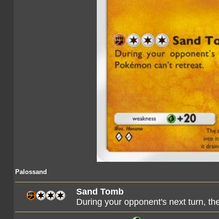
Palossand
Sand Tomb
During your opponent's next turn, t