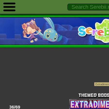
36/69