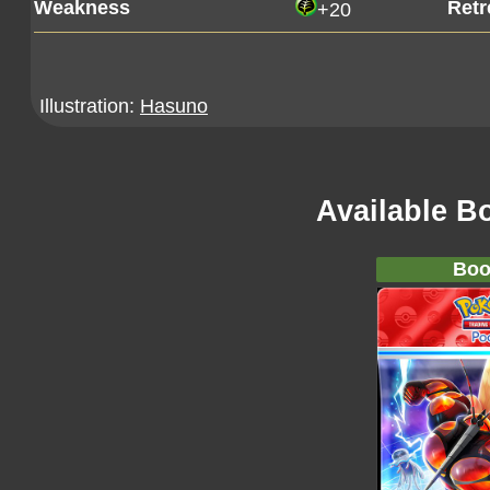
Weakness
Retr
+20
Illustration:
Hasuno
Available B
Boo