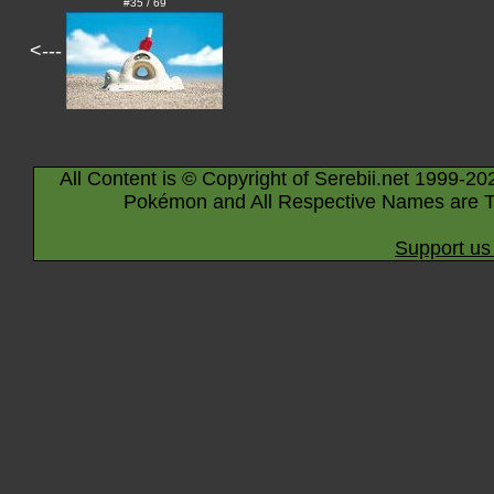
#35 / 69
<---
All Content is © Copyright of Serebii.net 1999-20
Pokémon and All Respective Names are T
Support us