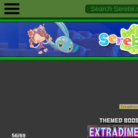
56/69