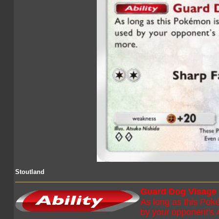
Stoutland
Guard Dog Visage
As long as this Poké
by your opponent's