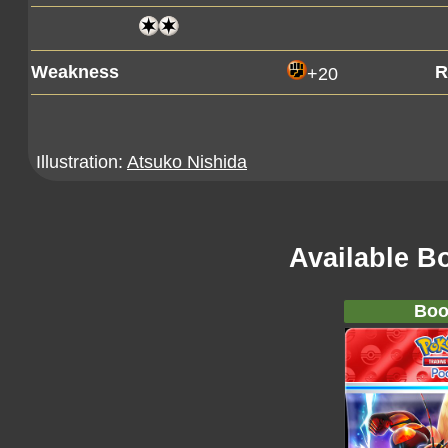
Weakness
R
+20
Illustration:
Atsuko Nishida
Available B
Boo