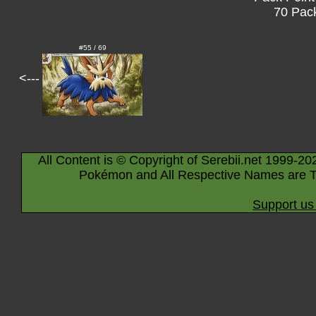
70 Pack
#55 / 69
<---
All Content is © Copyright of Serebii.net 1999-20
Pokémon and All Respective Names are T
Support us