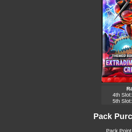
Ra
4th Slot
5th Slot
Pack Purc
Pack Point