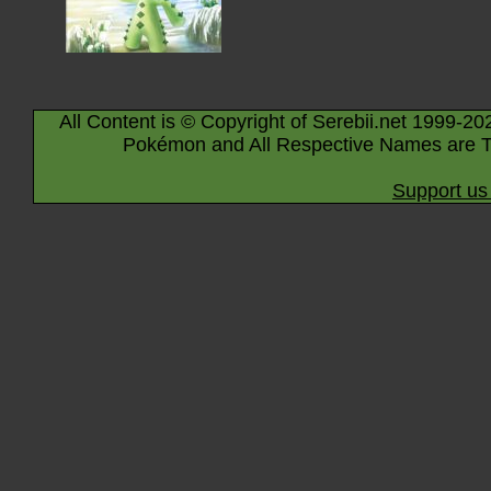
All Content is © Copyright of Serebii.net 1999-20
Pokémon and All Respective Names are T
Support us