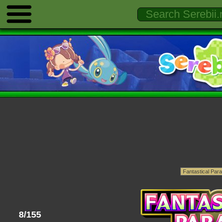
8/155