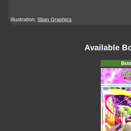
Illustration:
5ban Graphics
Available B
Boo