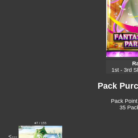
Ra
1st - 3rd S
Pack Purc
Pack Point
35 Pack
#7 / 155
<---