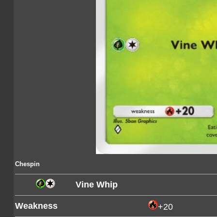
Chespin
Vine Whip
Weakness
+20