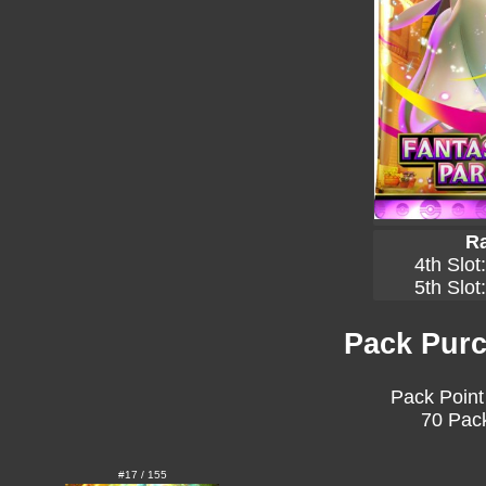
Ra
4th Slot
5th Slot
Pack Purc
Pack Point
70 Pack
#17 / 155