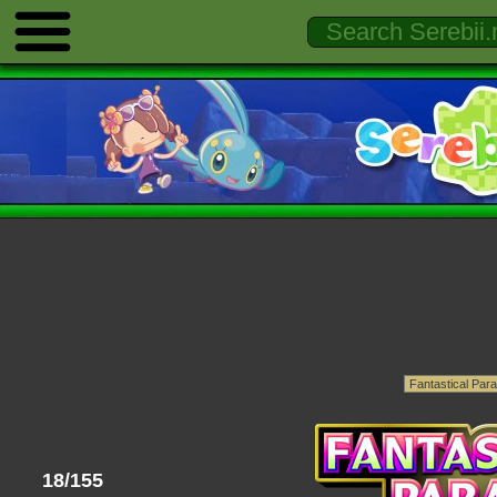
18/155