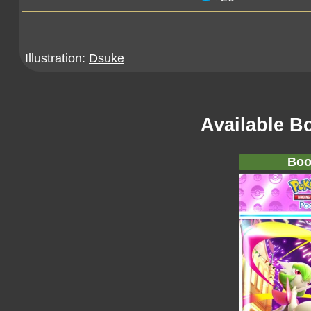
Illustration:
Dsuke
Available B
Boo