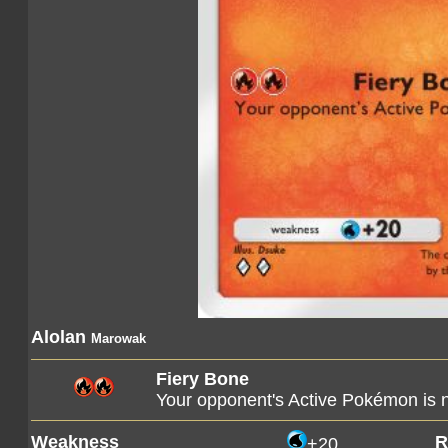
Alolan
Marowak
Fiery Bone
Your opponent's Active Pokémon is
Weakness
R
+20