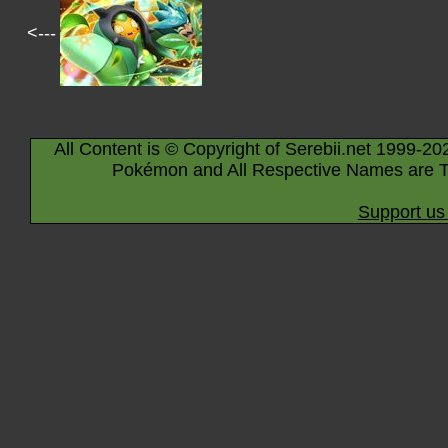
<---
All Content is © Copyright of Serebii.net 1999-20
Pokémon and All Respective Names are T
Support us