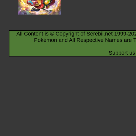
All Content is © Copyright of Serebii.net 1999-20
Pokémon and All Respective Names are T
Support us