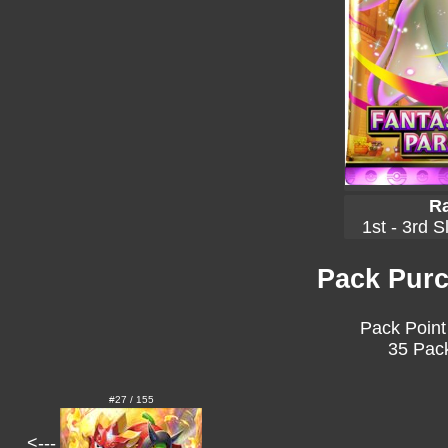
Ra
1st - 3rd S
Pack Purc
Pack Point
35 Pack
#27 / 155
<---