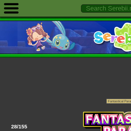
28/155