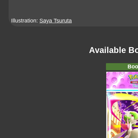
Illustration:
Saya Tsuruta
Available B
Boo