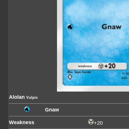
Alolan
Vulpix
Gnaw
Weakness
+20