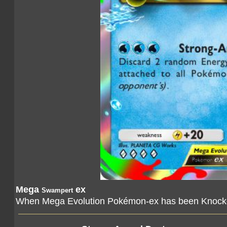
Mega
ex
Swampert
When Mega Evolution Pokémon-ex has been Knocked