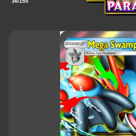
36/155