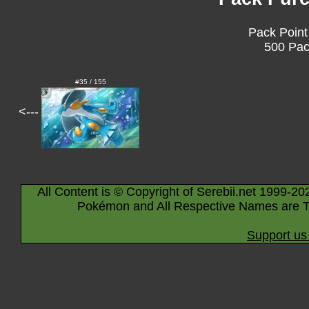
Pack Point
500 Pac
#35 / 155
<---
All Content is © Copyright of Serebii.net 1999-20
Pokémon and All Respective Names are T
Support us