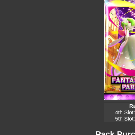
Ra
4th Slot
5th Slot
Pack Purc