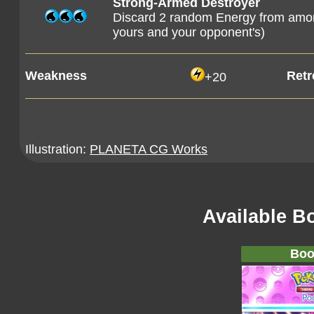
Strong-Armed Destroyer
Discard 2 random Energy from among
yours and your opponent's)
Weakness
Retr
+20
Illustration:
PLANETA CG Works
Available B
Boo