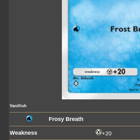
Vanillish
Frosy Breath
Weakness
+20