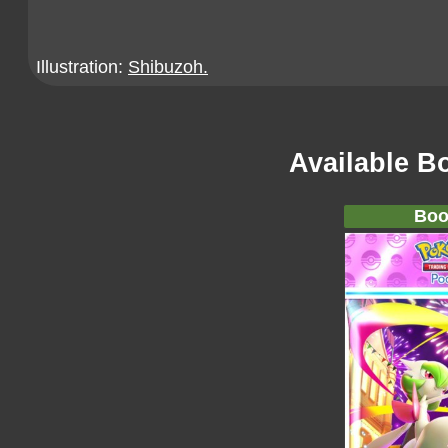
Illustration:
Shibuzoh.
Available B
Boo