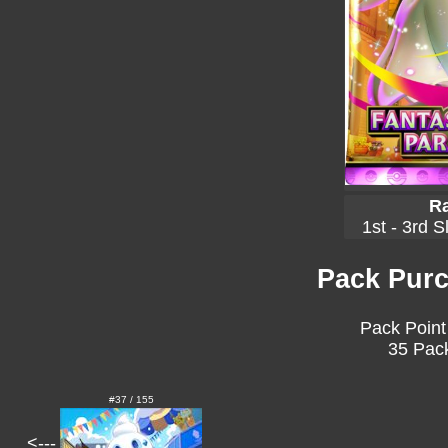
Ra
1st - 3rd S
Pack Purc
Pack Point
35 Pack
#37 / 155
<---