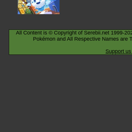
All Content is © Copyright of Serebii.net 1999-20
Pokémon and All Respective Names are T
Support us