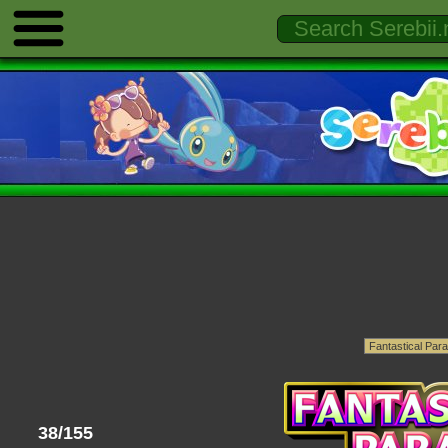
38/155