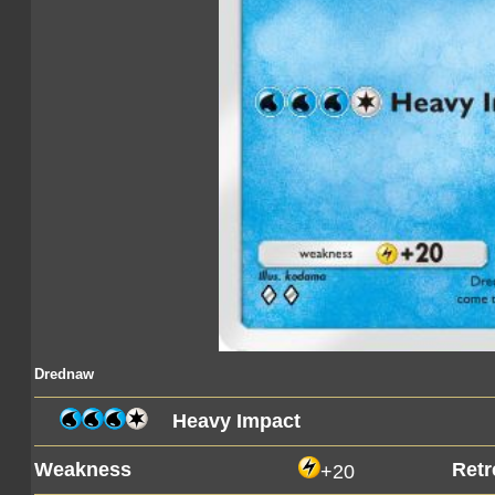
Drednaw
Heavy Impact
Weakness
Retr
+20