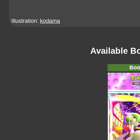
Illustration:
kodama
Available B
Boo