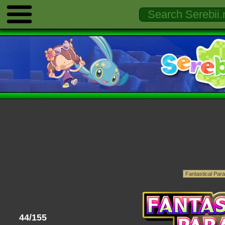
44/155