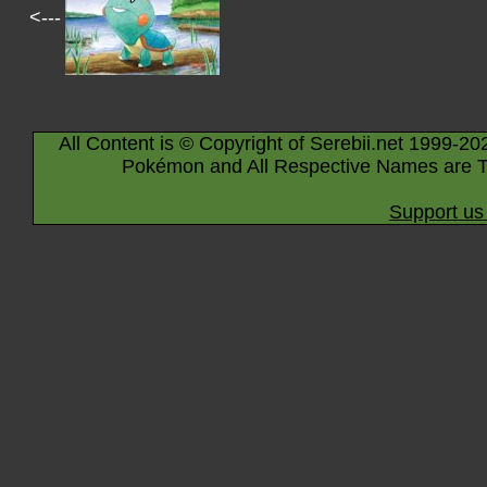
<---
All Content is © Copyright of Serebii.net 1999-20
Pokémon and All Respective Names are T
Support us