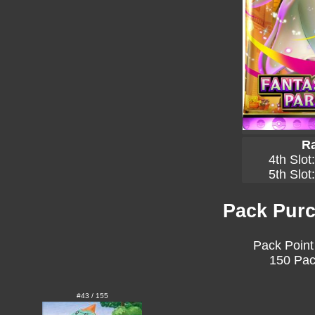
Ra
4th Slot
5th Slot
Pack Purc
Pack Point
150 Pac
#43 / 155