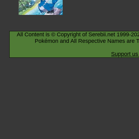
All Content is © Copyright of Serebii.net 1999-20
Pokémon and All Respective Names are T
Support us