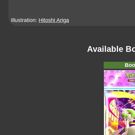
Illustration:
Hitoshi Ariga
Available B
Boo