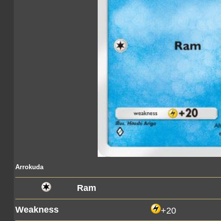
Arrokuda
Ram
Weakness
+20