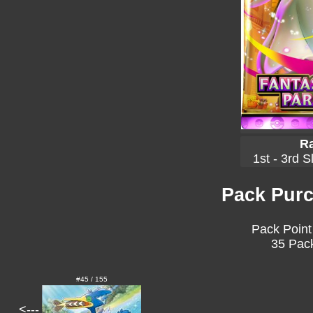
Ra
1st - 3rd S
Pack Purc
Pack Point
35 Pack
#45 / 155
<---