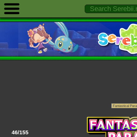
46/155