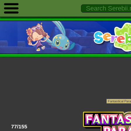
77/155