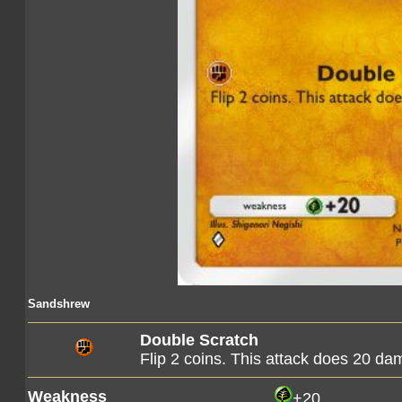
Sandshrew
Double Scratch
Flip 2 coins. This attack does 20 d
Weakness
+20