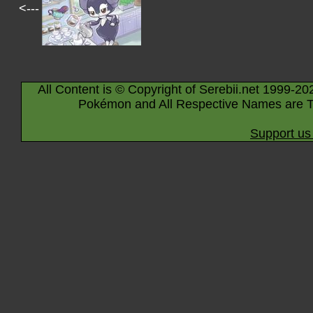
<---
All Content is © Copyright of Serebii.net 1999-20
Pokémon and All Respective Names are T
Support us