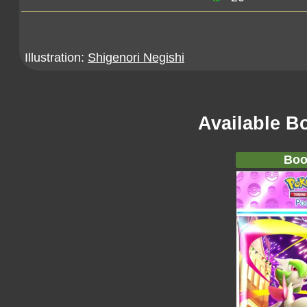
Illustration:
Shigenori Negishi
Available B
Boo