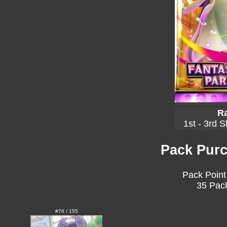
Ra
1st - 3rd S
Pack Purc
Pack Point
35 Pack
#76 / 155