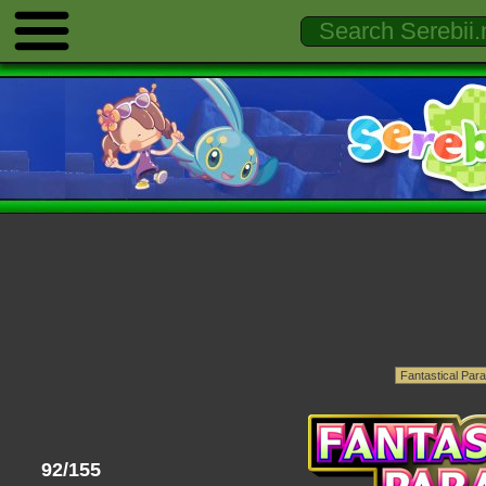
92/155