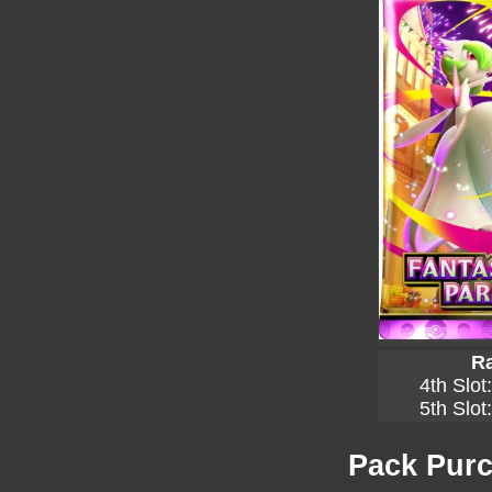
Ra
4th Slot
5th Slot
Pack Purc