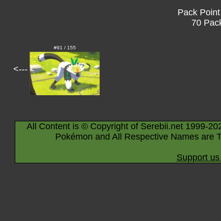
Pack Point
70 Pack
#91 / 155
<---
All Content is © Copyright of Serebii.net 1999-20
Pokémon and All Respective Names are T
Support us