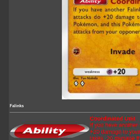
Falinks
Coordinated Unit
If you have another 
+20 damage to your
takes -20 damage fr