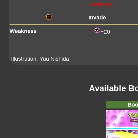
Pokémon
Invade
Weakness
+20
Illustration:
Yuu Nishida
Available B
Boo