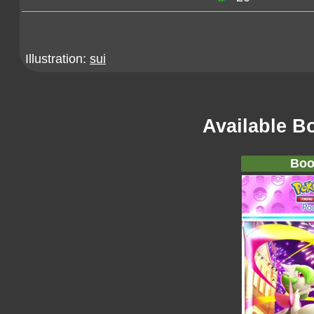
Illustration:
sui
Available B
Boo