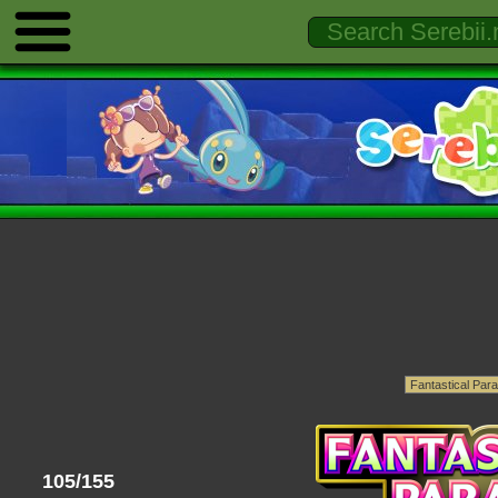
105/155