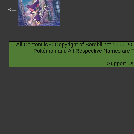
<---
All Content is © Copyright of Serebii.net 1999-20
Pokémon and All Respective Names are T
Support us