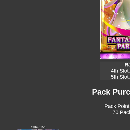
Ra
4th Slot
5th Slot
Pack Purc
Pack Point
70 Pack
#104 / 155