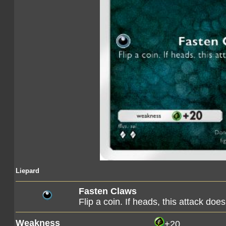
Liepard
Fasten Claws
Flip a coin. If heads, this attack d
Weakness
+20