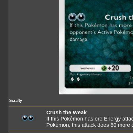
Scrafty
Crush the Weak
If this Pokémon has ore Energy atta
Pokémon, this attack does 50 more