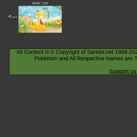
#106 / 155
<---
All Content is © Copyright of Serebii.net 1999-20
Pokémon and All Respective Names are T
Support us