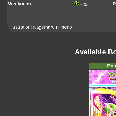
Weakness
R
+20
Illustration:
Kagemaru Himeno
Available B
Boo