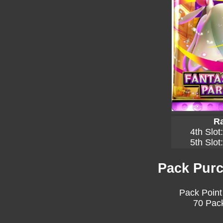
Ra
4th Slot
5th Slot
Pack Purc
Pack Point
70 Pack