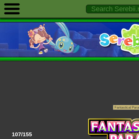
107/155