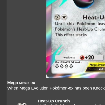
Mega
ex
Mawile
When Mega Evolution Pokémon-ex has been Knocked
Heat-Up Crunch