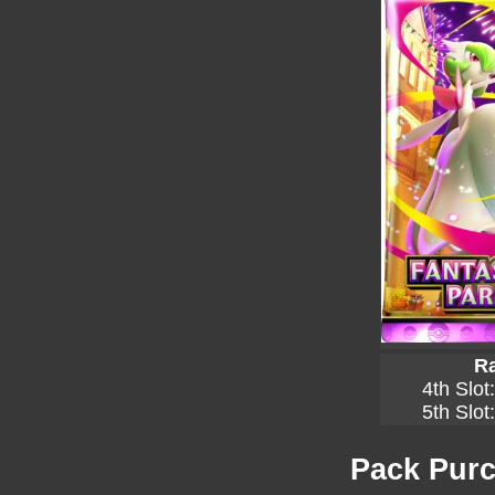
Ra
4th Slot
5th Slot
Pack Purc