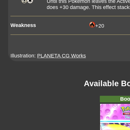
Until this Pokémon leaves the Activ
does +30 damage. This effect stack
Weakness
+20
Illustration:
PLANETA CG Works
Available B
Boo