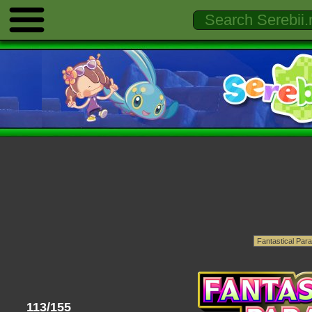
113/155