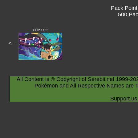
Pack Point
500 Pac
#112 / 155
<---
All Content is © Copyright of Serebii.net 1999-20
Pokémon and All Respective Names are T
Support us