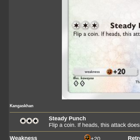
Kangaskhan
Steady Punch
Flip a coin. If heads, this attack d
Weakness
Retr
+20