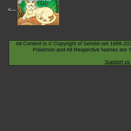
<---
All Content is © Copyright of Serebii.net 1999-20
Pokémon and All Respective Names are T
Support us