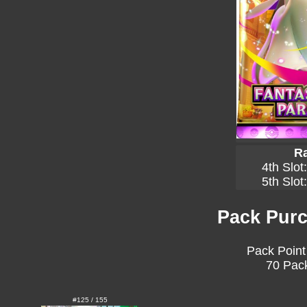
Ra
4th Slot
5th Slot
Pack Purc
Pack Point
70 Pack
#125 / 155