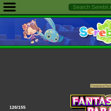
126/155