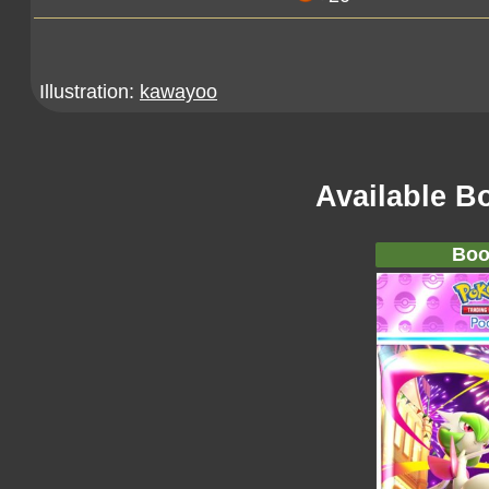
Illustration:
kawayoo
Available B
Boo