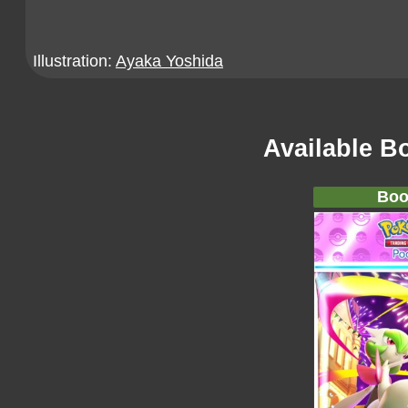
Illustration:
Ayaka Yoshida
Available B
Boo