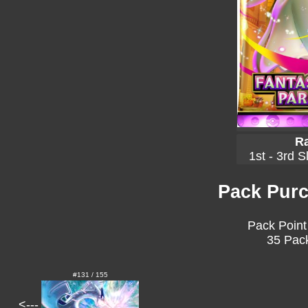
Ra
1st - 3rd S
Pack Purc
Pack Point
35 Pack
#131 / 155
<---