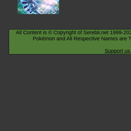
All Content is © Copyright of Serebii.net 1999-20
Pokémon and All Respective Names are T
Support us