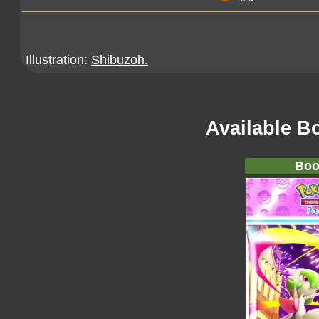
Illustration:
Shibuzoh.
Available B
Boo