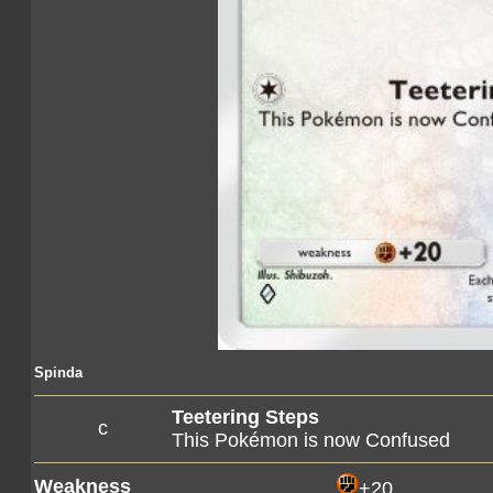
Spinda
Teetering Steps
c
This Pokémon is now Confused
Weakness
+20