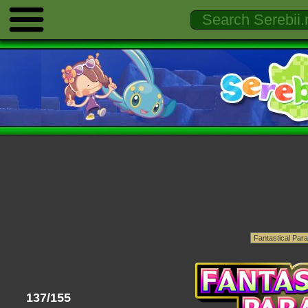
137/155