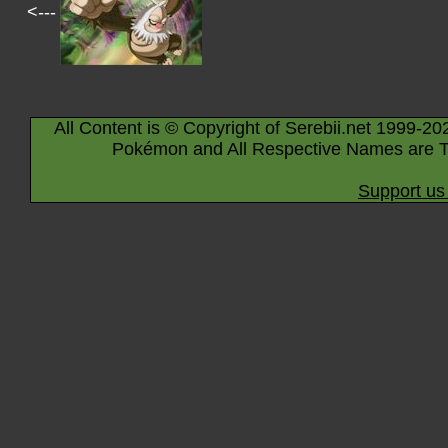
<---
All Content is © Copyright of Serebii.net 1999-20
Pokémon and All Respective Names are T
Support us