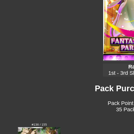
Ra
1st - 3rd S
Pack Purc
Pack Point
35 Pack
#136 / 155