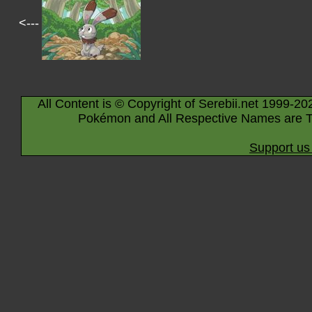
<---
All Content is © Copyright of Serebii.net 1999-20
Pokémon and All Respective Names are T
Support us