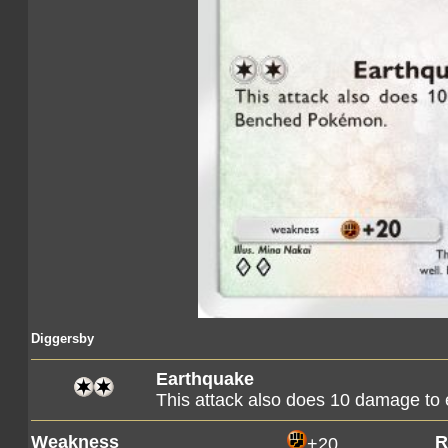
Diggersby
Earthquake
This attack also does 10 damage t
Weakness
R
+20