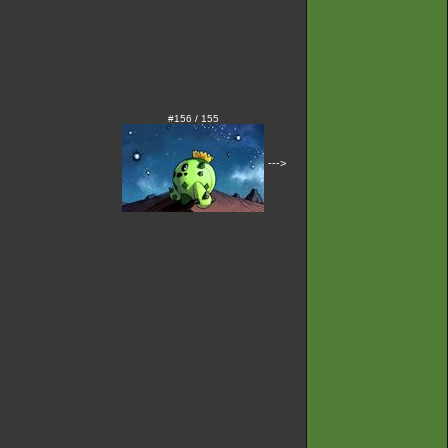
#156 / 155
--->