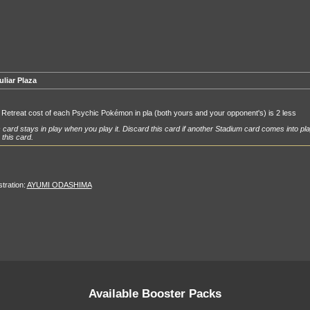
uliar Plaza
Retreat cost of each Psychic Pokémon in pla (both yours and your opponent's) is 2 less
 card stays in play when you play it. Discard this card if another Stadium card comes into pla
 this card.
ustration:
AYUMI ODASHIMA
Available Booster Packs