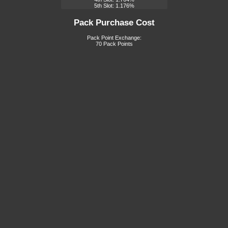
5th Slot: 1.176%
Pack Purchase Cost
Pack Point Exchange:
70 Pack Points