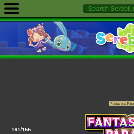
161/155