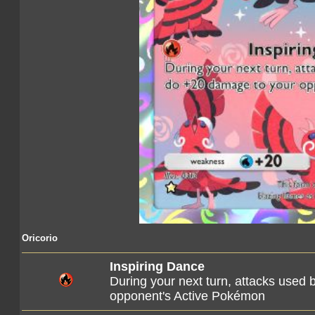
Oricorio
Inspiring Dance
During your next turn, attacks use
opponent's Active Pokémon