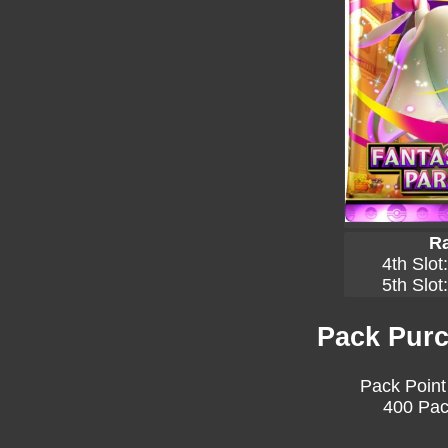
Ra
4th Slot
5th Slot
Pack Purc
Pack Point
400 Pac