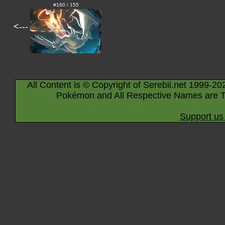
#160 / 155
<---
All Content is © Copyright of Serebii.net 1999-20
Pokémon and All Respective Names are T
Support us