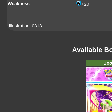
Weakness
+20
Illustration:
0313
Available B
Boo