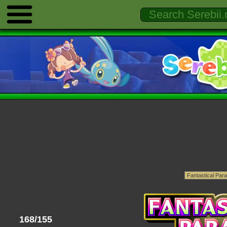
168/155