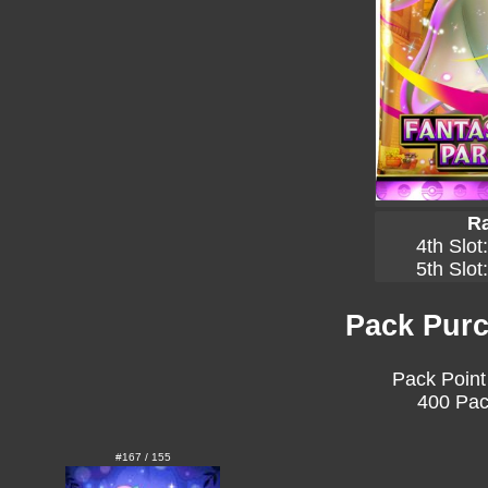
Ra
4th Slot
5th Slot
Pack Purc
Pack Point
400 Pac
#167 / 155