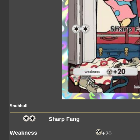
Snubbull
Sharp Fang
Weakness
+20