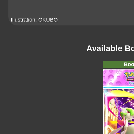
Illustration:
OKUBO
Available B
Boo