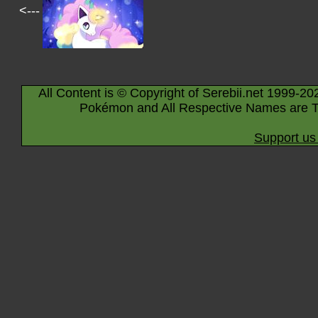
<---
All Content is © Copyright of Serebii.net 1999-20
Pokémon and All Respective Names are T
Support us