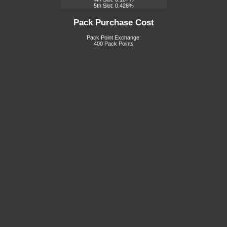
5th Slot: 0.428%
Pack Purchase Cost
Pack Point Exchange:
400 Pack Points