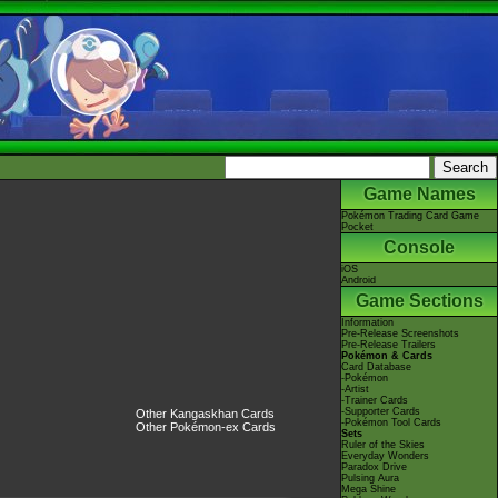
Game Names
Pokémon Trading Card Game
Pocket
Console
iOS
Android
Game Sections
Information
Pre-Release Screenshots
Pre-Release Trailers
Pokémon & Cards
Card Database
-Pokémon
-Artist
-Trainer Cards
-Supporter Cards
Other Kangaskhan Cards
-Pokémon Tool Cards
Other Pokémon-ex Cards
Sets
Ruler of the Skies
Everyday Wonders
Paradox Drive
Pulsing Aura
Mega Shine