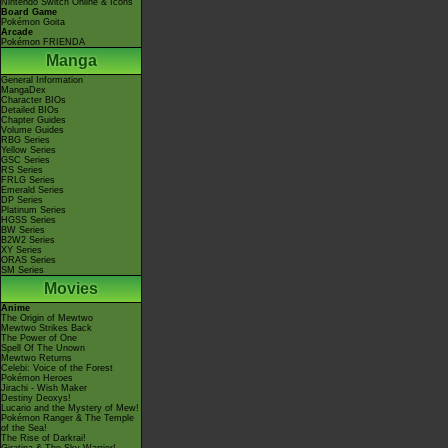
Nintendo Switch Online & Icons
Board Game
Pokémon Goita
Arcade
Pokémon FRIENDA
Manga
General Information
MangaDex
Character BIOs
Detailed BIOs
Chapter Guides
Volume Guides
RBG Series
Yellow Series
GSC Series
RS Series
FRLG Series
Emerald Series
DP Series
Platinum Series
HGSS Series
BW Series
B2W2 Series
XY Series
ORAS Series
SM Series
Movies
Anime
The Origin of Mewtwo
Mewtwo Strikes Back
The Power of One
Spell Of The Unown
Mewtwo Returns
Celebi: Voice of the Forest
Pokémon Heroes
Jirachi - Wish Maker
Destiny Deoxys!
Lucario and the Mystery of Mew!
Pokémon Ranger & The Temple
of the Sea!
The Rise of Darkrai!