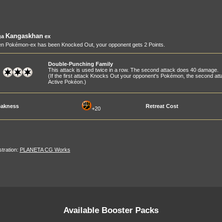
Kangaskhan
ga
ex
n Pokémon-ex has been Knocked Out, your opponent gets 2 Points.
Double-Punching Family
This attack is used twice in a row. The second attack does 40 damage.
(If the first attack Knocks Out your opponent's Pokémon, the second at
Active Pokéon.)
akness
Retreat Cost
+20
ustration:
PLANETA CG Works
Available Booster Packs