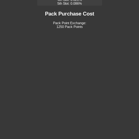
5th Slot: 0.086%
Pack Purchase Cost
Pack Point Exchange:
1250 Pack Points