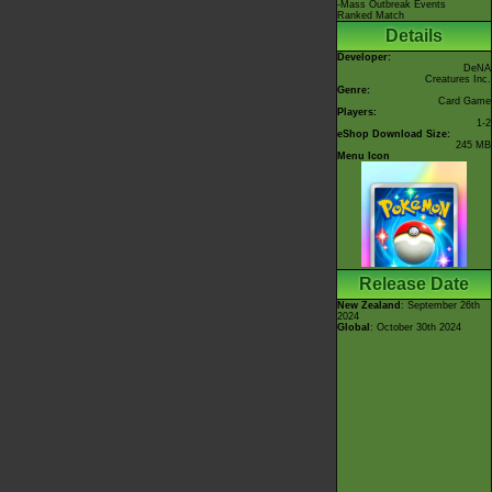
-Mass Outbreak Events
Ranked Match
Details
Developer:
DeNA
Creatures Inc.
Genre:
Card Game
Players:
1-2
eShop Download Size:
245 MB
Menu Icon
Release Date
New Zealand
: September 26th
2024
Global
: October 30th 2024