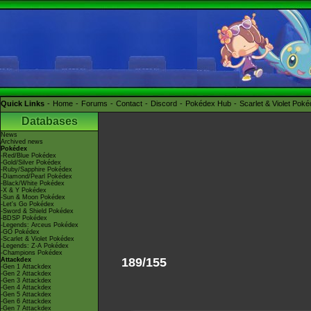
Quick Links
Home
Forums
Contact
Discord
Pokédex Hub
Scarlet & Violet Pok
Databases
News
Archived news
Pokédex
-Red/Blue Pokédex
-Gold/Silver Pokédex
-Ruby/Sapphire Pokédex
-Diamond/Pearl Pokédex
-Black/White Pokédex
-X & Y Pokédex
-Sun & Moon Pokédex
-Let's Go Pokédex
-Sword & Shield Pokédex
-BDSP Pokédex
-Legends: Arceus Pokédex
-GO Pokédex
-Scarlet & Violet Pokédex
-Legends: Z-A Pokédex
-Champions Pokédex
189/155
Attackdex
-Gen 1 Attackdex
-Gen 2 Attackdex
-Gen 3 Attackdex
-Gen 4 Attackdex
-Gen 5 Attackdex
-Gen 6 Attackdex
-Gen 7 Attackdex