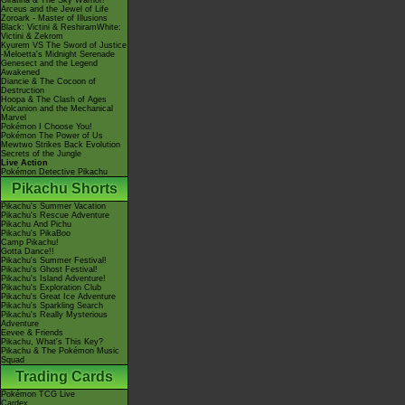
Giratina & The Sky Warrior!
Arceus and the Jewel of Life
Zoroark - Master of Illusions
Black: Victini & ReshiramWhite:
Victini & Zekrom
Kyurem VS The Sword of Justice
-Meloetta's Midnight Serenade
Genesect and the Legend
Awakened
Diancie & The Cocoon of
Destruction
Hoopa & The Clash of Ages
Volcanion and the Mechanical
Marvel
Pokémon I Choose You!
Pokémon The Power of Us
Mewtwo Strikes Back Evolution
Secrets of the Jungle
Live Action
Pokémon Detective Pikachu
Pikachu Shorts
Pikachu's Summer Vacation
Pikachu's Rescue Adventure
Pikachu And Pichu
Pikachu's PikaBoo
Camp Pikachu!
Gotta Dance!!
Pikachu's Summer Festival!
Pikachu's Ghost Festival!
Pikachu's Island Adventure!
Pikachu's Exploration Club
Pikachu's Great Ice Adventure
Pikachu's Sparkling Search
Pikachu's Really Mysterious
Adventure
Eevee & Friends
Pikachu, What's This Key?
Pikachu & The Pokémon Music
Squad
Trading Cards
Pokémon TCG Live
Cardex