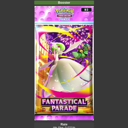
Booster
Rate
4th Slot: 0.021%