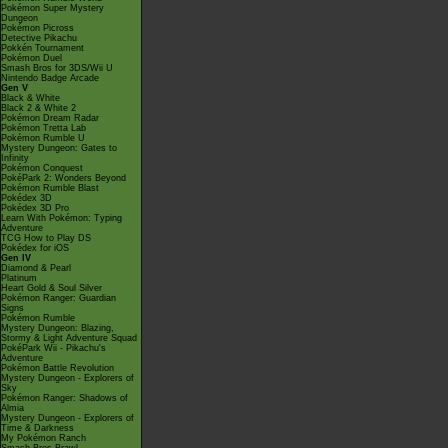
Pokémon Super Mystery
Dungeon
Pokémon Picross
Detective Pikachu
Pokkén Tournament
Pokémon Duel
Smash Bros for 3DS/Wii U
Nintendo Badge Arcade
Gen V
Black & White
Black 2 & White 2
Pokémon Dream Radar
Pokémon Tretta Lab
Pokémon Rumble U
Mystery Dungeon: Gates to
Infinity
Pokémon Conquest
PokéPark 2: Wonders Beyond
Pokémon Rumble Blast
Pokédex 3D
Pokédex 3D Pro
Learn With Pokémon: Typing
Adventure
TCG How to Play DS
Pokédex for iOS
Gen IV
Diamond & Pearl
Platinum
Heart Gold & Soul Silver
Pokémon Ranger: Guardian
Signs
Pokémon Rumble
Mystery Dungeon: Blazing,
Stormy & Light Adventure Squad
PokéPark Wii - Pikachu's
Adventure
Pokémon Battle Revolution
Mystery Dungeon - Explorers of
Sky
Pokémon Ranger: Shadows of
Almia
Mystery Dungeon - Explorers of
Time & Darkness
My Pokémon Ranch