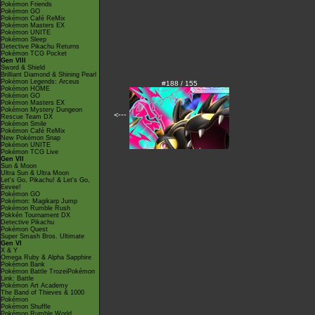
Pokémon Friends
Pokémon GO
Pokémon Café ReMix
Pokémon Masters EX
Pokémon UNITE
Pokémon Sleep
Detective Pikachu Returns
Pokémon TCG Pocket
Gen VIII
Sword & Shield
Brilliant Diamond & Shining Pearl
Pokémon Legends: Arceus
#188 / 155
Pokémon HOME
Pokémon GO
Pokémon Masters EX
Pokémon Mystery Dungeon
<---
Rescue Team DX
Pokémon Smile
Pokémon Café ReMix
New Pokémon Snap
Pokémon UNITE
Pokémon TCG Live
Gen VII
Sun & Moon
Ultra Sun & Ultra Moon
Let's Go, Pikachu! & Let's Go,
Eevee!
Pokémon GO
Pokémon: Magikarp Jump
Pokémon Rumble Rush
Pokkén Tournament DX
Detective Pikachu
Pokémon Quest
Super Smash Bros. Ultimate
Gen VI
X & Y
Omega Ruby & Alpha Sapphire
Pokémon Bank
Pokémon Battle TrozeiPokémon
Link: Battle
Pokémon Art Academy
The Band of Thieves & 1000
Pokémon
Pokémon Shuffle
Pokémon Rumble World