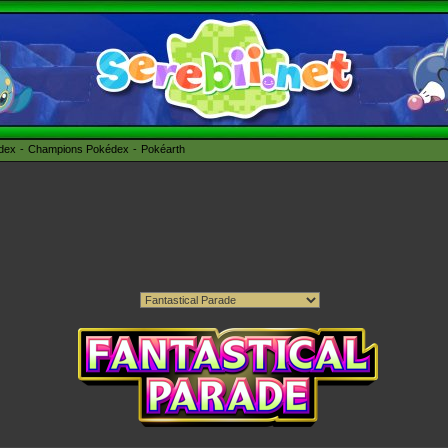
édex
Champions Pokédex
Pokéarth