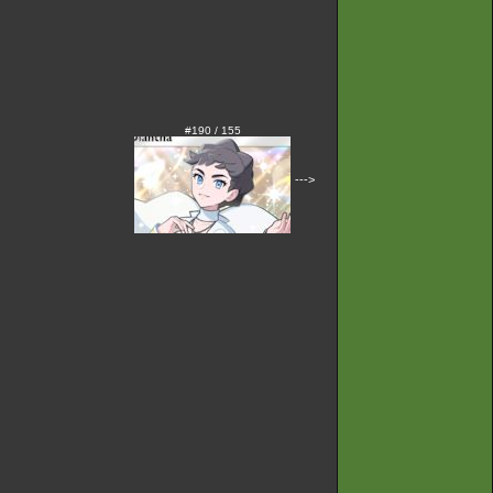
#190 / 155
--->