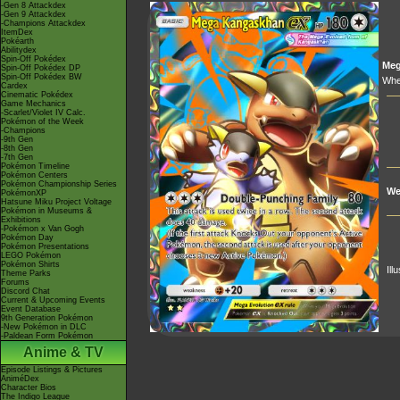
-Gen 8 Attackdex
-Gen 9 Attackdex
-Champions Attackdex
ItemDex
Pokéarth
Abilitydex
Spin-Off Pokédex
Me
Spin-Off Pokédex DP
Spin-Off Pokédex BW
Whe
Cardex
Cinematic Pokédex
Game Mechanics
-Scarlet/Violet IV Calc.
Pokémon of the Week
-Champions
-9th Gen
-8th Gen
-7th Gen
Pokémon Timeline
Pokémon Centers
Pokémon Championship Series
We
PokémonXP
Hatsune Miku Project Voltage
Pokémon in Museums &
Exhibitions
-Pokémon x Van Gogh
Pokémon Day
Pokémon Presentations
LEGO Pokémon
Pokémon Shirts
Ill
Theme Parks
Forums
Discord Chat
Current & Upcoming Events
Event Database
9th Generation Pokémon
-New Pokémon in DLC
-Paldean Form Pokémon
Anime & TV
Episode Listings & Pictures
AniméDex
Character Bios
The Indigo League