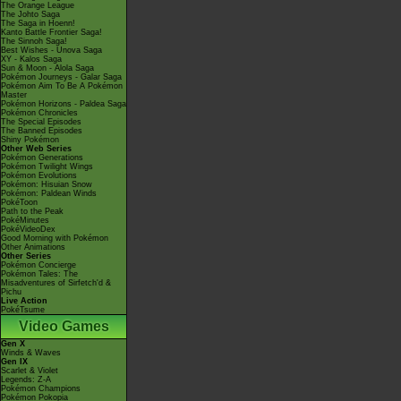
The Orange League
The Johto Saga
The Saga in Hoenn!
Kanto Battle Frontier Saga!
The Sinnoh Saga!
Best Wishes - Unova Saga
XY - Kalos Saga
Sun & Moon - Alola Saga
Pokémon Journeys - Galar Saga
Pokémon Aim To Be A Pokémon
Master
Pokémon Horizons - Paldea Saga
Pokémon Chronicles
The Special Episodes
The Banned Episodes
Shiny Pokémon
Other Web Series
Pokémon Generations
Pokémon Twilight Wings
Pokémon Evolutions
Pokémon: Hisuian Snow
Pokémon: Paldean Winds
PokéToon
Path to the Peak
PokéMinutes
PokéVideoDex
Good Morning with Pokémon
Other Animations
Other Series
Pokémon Concierge
Pokémon Tales: The
Misadventures of Sirfetch'd &
Pichu
Live Action
PokéTsume
Video Games
Gen X
Winds & Waves
Gen IX
Scarlet & Violet
Legends: Z-A
Pokémon Champions
Pokémon Pokopia