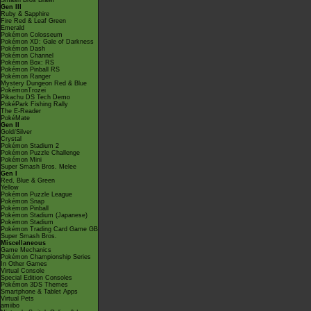
Smash Bros Brawl
Gen III
Ruby & Sapphire
Fire Red & Leaf Green
Emerald
Pokémon Colosseum
Pokémon XD: Gale of Darkness
Pokémon Dash
Pokémon Channel
Pokémon Box: RS
Pokémon Pinball RS
Pokémon Ranger
Mystery Dungeon Red & Blue
PokémonTrozei
Pikachu DS Tech Demo
PokéPark Fishing Rally
The E-Reader
PokéMate
Gen II
Gold/Silver
Crystal
Pokémon Stadium 2
Pokémon Puzzle Challenge
Pokémon Mini
Super Smash Bros. Melee
Gen I
Red, Blue & Green
Yellow
Pokémon Puzzle League
Pokémon Snap
Pokémon Pinball
Pokémon Stadium (Japanese)
Pokémon Stadium
Pokémon Trading Card Game GB
Super Smash Bros.
Miscellaneous
Game Mechanics
Pokémon Championship Series
In Other Games
Virtual Console
Special Edition Consoles
Pokémon 3DS Themes
Smartphone & Tablet Apps
Virtual Pets
amiibo