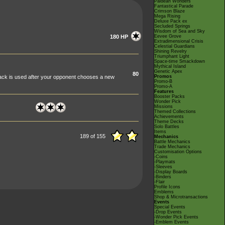
Paldean Wonders
Fantastical Parade
Crimson Blaze
Mega Rising
Deluxe Pack ex
Secluded Springs
Wisdom of Sea and Sky
180 HP
Eevee Grove
Extradimensional Crisis
Celestial Guardians
Shining Revelry
Triumphant Light
Space-time Smackdown
Mythical Island
Genetic Apex
80
tack is used after your opponent chooses a new
Promos
Promo-B
Promo-A
Features
Booster Packs
Wonder Pick
Missions
Themed Collections
Achievements
Theme Decks
Solo Battles
Items
189 of 155
Mechanics
Battle Mechanics
Trade Mechanics
Customisation Options
-Coins
-Playmats
-Sleeves
-Display Boards
-Binders
-Flair
Profile Icons
Emblems
Shop & Microtransactions
Events
Special Events
-Drop Events
-Wonder Pick Events
-Emblem Events