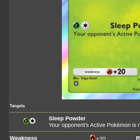
Tangela
Sleep Powder
Your opponent's Active Pokémon is 
Weakness
R
+20