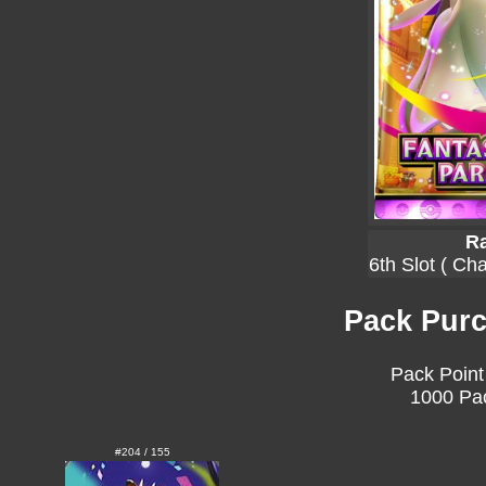
Ra
6th Slot ( Ch
Pack Purc
Pack Point
1000 Pac
#204 / 155