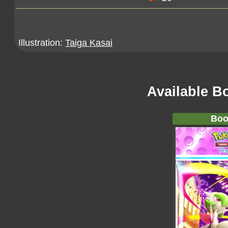
Illustration:
Taiga Kasai
Available B
Boo