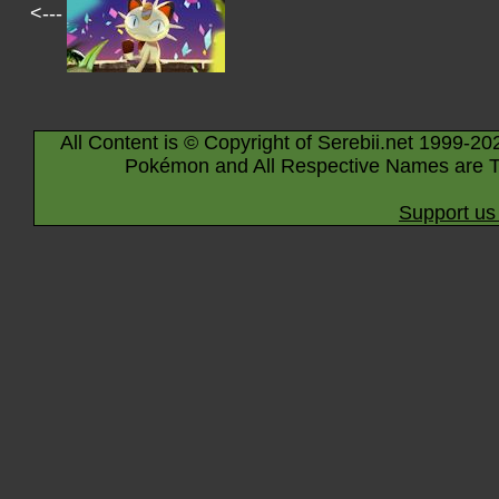
<---
All Content is © Copyright of Serebii.net 1999-20
Pokémon and All Respective Names are T
Support us