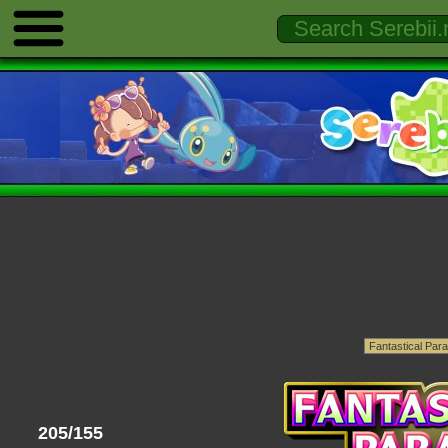
205/155