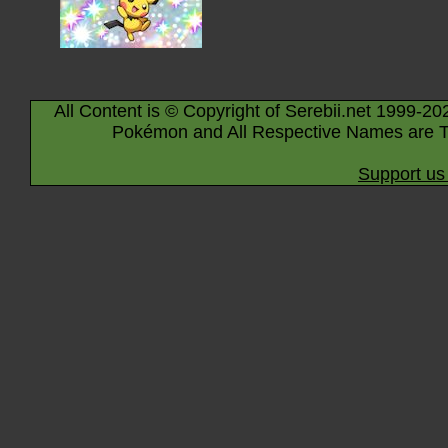
All Content is © Copyright of Serebii.net 1999-20
Pokémon and All Respective Names are T
Support us