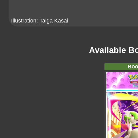
Illustration:
Taiga Kasai
Available B
Boo