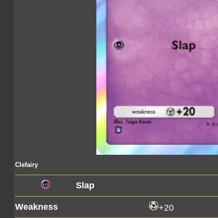
Clefairy
Slap
Weakness
+20