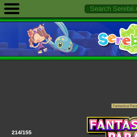
214/155