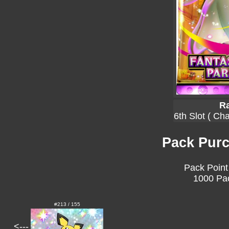
Ra
6th Slot ( Ch
Pack Purc
Pack Point
1000 Pac
#213 / 155
<---