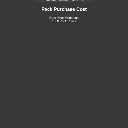
Pack Purchase Cost
Pack Point Exchange:
1350 Pack Points