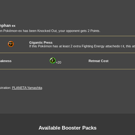
nphan
ex
n Pokémon-ex has been Knocked Out, your opponent gets 2 Points.
Gigantic Press
If this Pokémon has at least 2 extra Fighting Energy attachedo t it, thi
akness
Retreat Cost
+20
ustration:
PLANETA Yamashita
Available Booster Packs