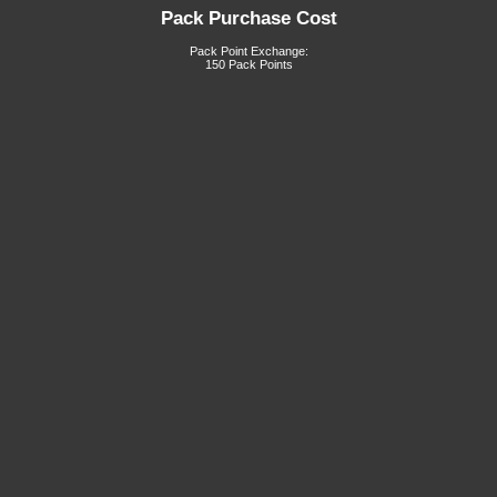
Pack Purchase Cost
Pack Point Exchange:
150 Pack Points