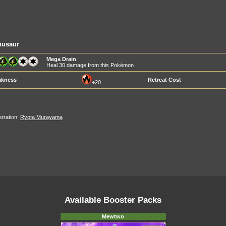
nusaur
Mega Drain
Heal 30 damage from this Pokémon
kness
Retreat Cost
+20
ustration:
Ryota Murayama
Available Booster Packs
Mewtwo