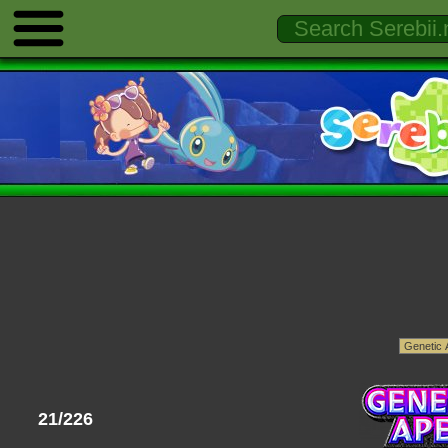
21/226