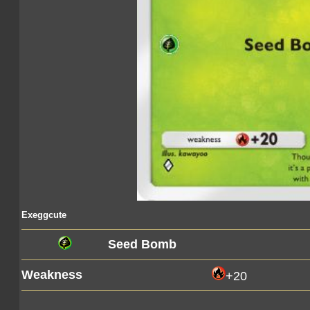
Exeggcute
Seed Bomb
Weakness
+20