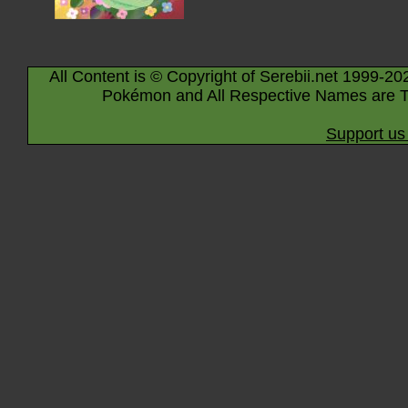
All Content is © Copyright of Serebii.net 1999-20
Pokémon and All Respective Names are T
Support us