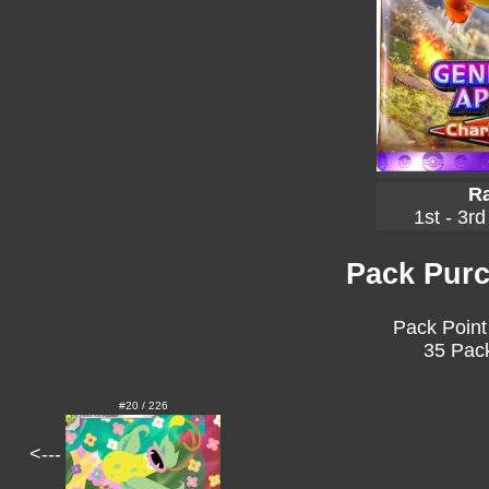
Ra
1st - 3rd
Pack Purc
Pack Point
35 Pack
#20 / 226
<---