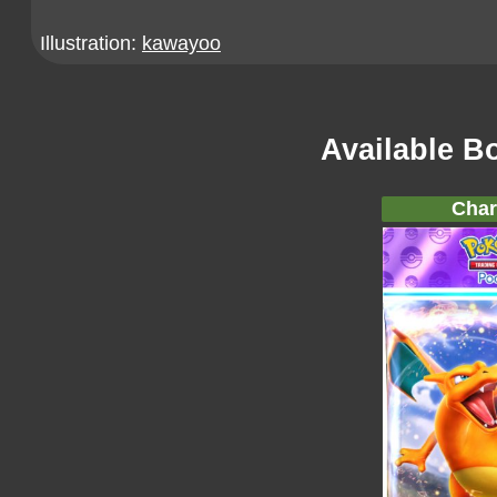
Illustration:
kawayoo
Available B
Char