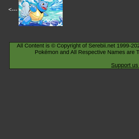
<---
All Content is © Copyright of Serebii.net 1999-20
Pokémon and All Respective Names are T
Support us