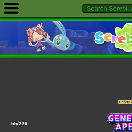
55/226