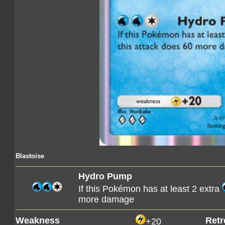
Blastoise
Hydro Pump
If this Pokémon has at least 2 extra
more damage
Weakness
Retr
+20