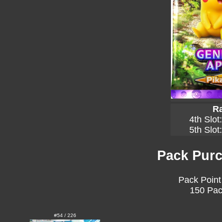
Ra
4th Slot
5th Slot
Pack Purc
Pack Point
150 Pac
#54 / 226