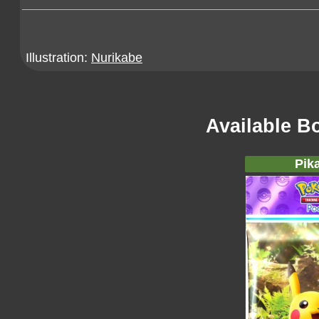
Illustration:
Nurikabe
Available B
Pik