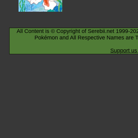
All Content is © Copyright of Serebii.net 1999-20
Pokémon and All Respective Names are T
Support us