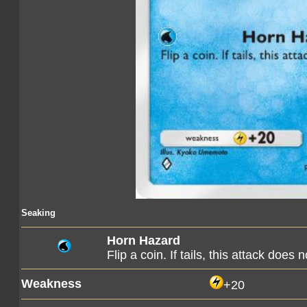
Seaking
Horn Hazard
Flip a coin. If tails, this attack does 
Weakness
+20