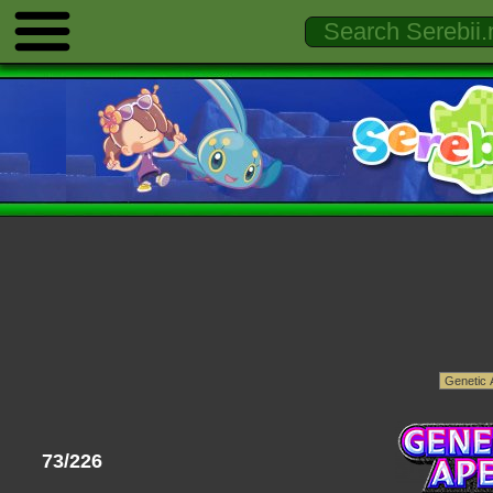
73/226