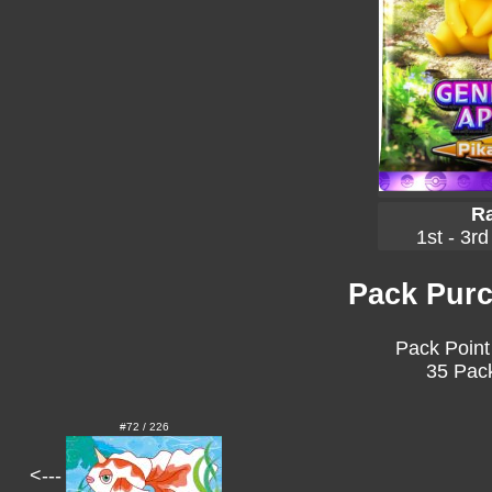
Ra
1st - 3rd
Pack Purc
Pack Point
35 Pack
#72 / 226
<---