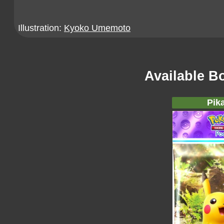
Illustration:
Kyoko Umemoto
Available B
Pik